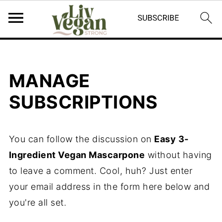
MANAGE
SUBSCRIPTIONS
You can follow the discussion on
Easy 3-
Ingredient Vegan Mascarpone
without having
to leave a comment. Cool, huh? Just enter
your email address in the form here below and
you're all set.