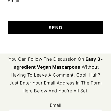
Email
FOOTER
You Can Follow The Discussion On
Easy 3-
Ingredient Vegan Mascarpone
Without
Having To Leave A Comment. Cool, Huh?
Just Enter Your Email Address In The Form
Here Below And You're All Set.
Email