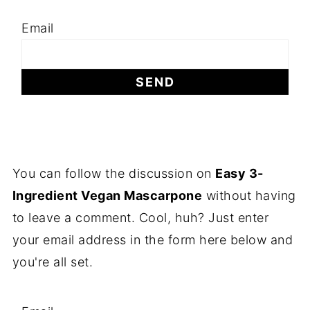
Email
You can follow the discussion on
Easy 3-
Ingredient Vegan Mascarpone
without having
to leave a comment. Cool, huh? Just enter
your email address in the form here below and
you're all set.