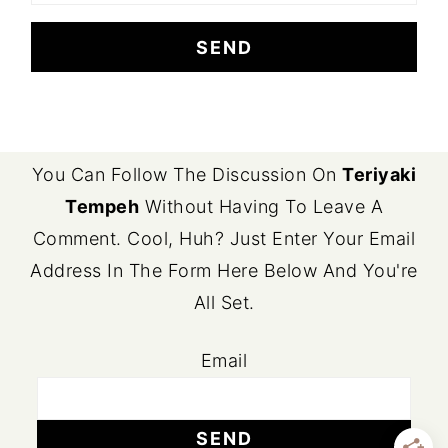
FOOTER
You Can Follow The Discussion On
Teriyaki
Tempeh
Without Having To Leave A
Comment. Cool, Huh? Just Enter Your Email
Address In The Form Here Below And You're
All Set.
Email