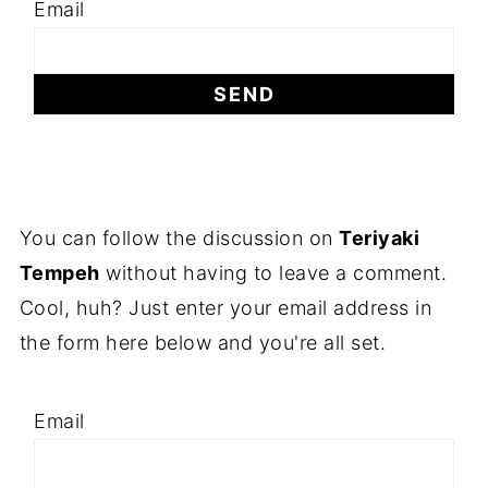
Email
You can follow the discussion on
Teriyaki
Tempeh
without having to leave a comment.
Cool, huh? Just enter your email address in
the form here below and you're all set.
Email