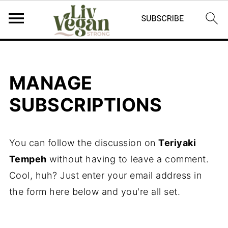
MANAGE
SUBSCRIPTIONS
You can follow the discussion on
Teriyaki
Tempeh
without having to leave a comment.
Cool, huh? Just enter your email address in
the form here below and you're all set.