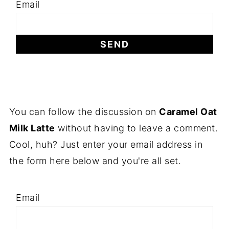
Email
You can follow the discussion on
Caramel Oat
Milk Latte
without having to leave a comment.
Cool, huh? Just enter your email address in
the form here below and you're all set.
Email