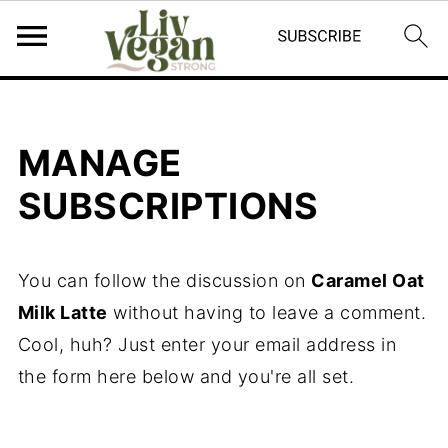
MANAGE
SUBSCRIPTIONS
You can follow the discussion on
Caramel Oat
Milk Latte
without having to leave a comment.
Cool, huh? Just enter your email address in
the form here below and you're all set.