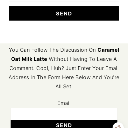
FOOTER
You Can Follow The Discussion On
Caramel
Oat Milk Latte
Without Having To Leave A
Comment. Cool, Huh? Just Enter Your Email
Address In The Form Here Below And You're
All Set.
Email