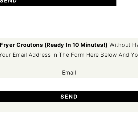
 Fryer Croutons (Ready In 10 Minutes!)
Without Ha
 Your Email Address In The Form Here Below And You'
Email