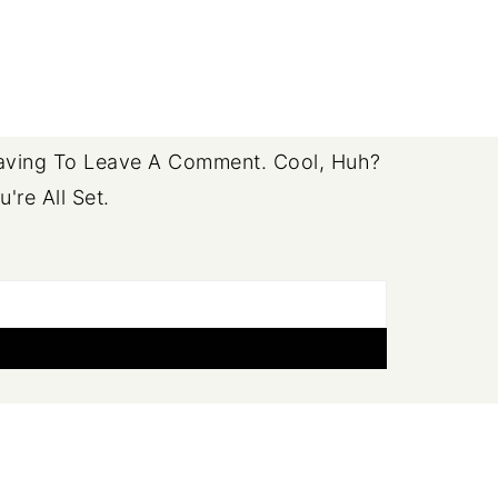
ving To Leave A Comment. Cool, Huh?
re All Set.