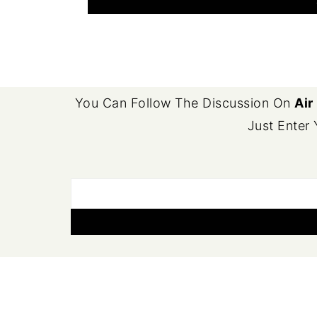
FOOTER
You Can Follow The Discussion On
Air
Just Enter