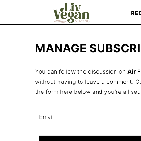
RE
MANAGE SUBSCRI
You can follow the discussion on
Air 
without having to leave a comment. Co
the form here below and you're all set.
Email