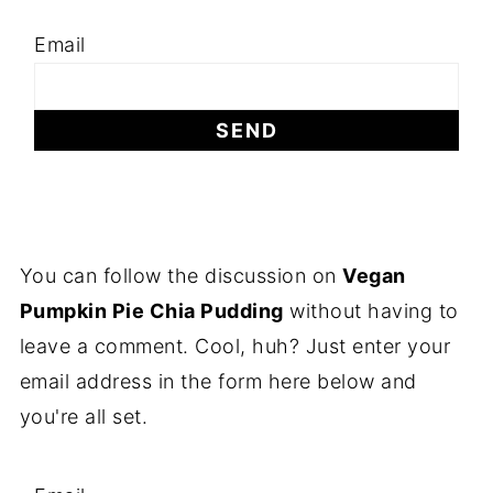
Email
You can follow the discussion on
Vegan
Pumpkin Pie Chia Pudding
without having to
leave a comment. Cool, huh? Just enter your
email address in the form here below and
you're all set.