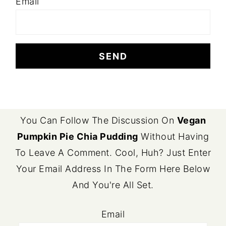
Email
FOOTER
You Can Follow The Discussion On
Vegan
Pumpkin Pie Chia Pudding
Without Having
To Leave A Comment. Cool, Huh? Just Enter
Your Email Address In The Form Here Below
And You're All Set.
Email