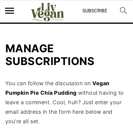
MANAGE
SUBSCRIPTIONS
You can follow the discussion on
Vegan
Pumpkin Pie Chia Pudding
without having to
leave a comment. Cool, huh? Just enter your
email address in the form here below and
you're all set.