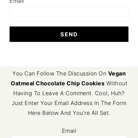
Email
FOOTER
You Can Follow The Discussion On
Vegan
Oatmeal Chocolate Chip Cookies
Without
Having To Leave A Comment. Cool, Huh?
Just Enter Your Email Address In The Form
Here Below And You're All Set.
Email