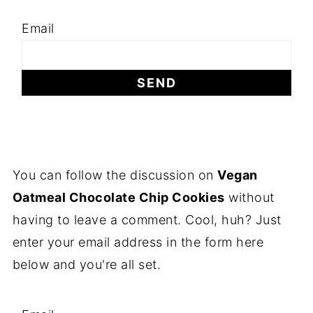
Email
You can follow the discussion on
Vegan
Oatmeal Chocolate Chip Cookies
without
having to leave a comment. Cool, huh? Just
enter your email address in the form here
below and you're all set.