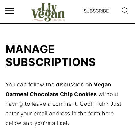
MANAGE
SUBSCRIPTIONS
You can follow the discussion on
Vegan
Oatmeal Chocolate Chip Cookies
without
having to leave a comment. Cool, huh? Just
enter your email address in the form here
below and you're all set.