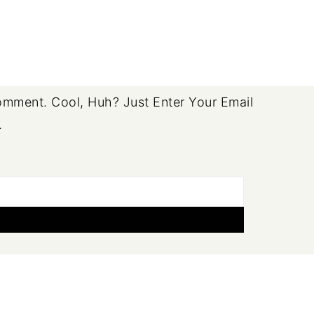
mment. Cool, Huh? Just Enter Your Email
.