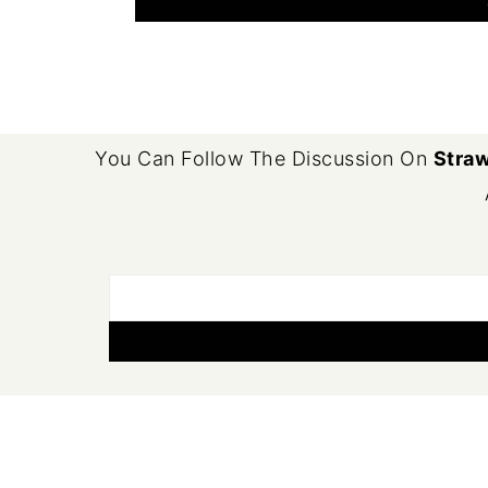
FOOTER
You Can Follow The Discussion On
Straw