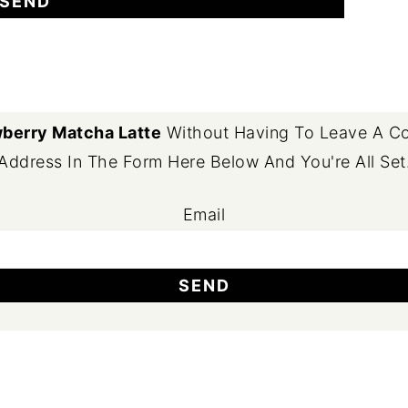
berry Matcha Latte
Without Having To Leave A Co
Address In The Form Here Below And You're All Set
Email