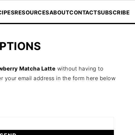
CIPES
RESOURCES
ABOUT
CONTACT
SUBSCRIBE
PTIONS
wberry Matcha Latte
without having to
r your email address in the form here below