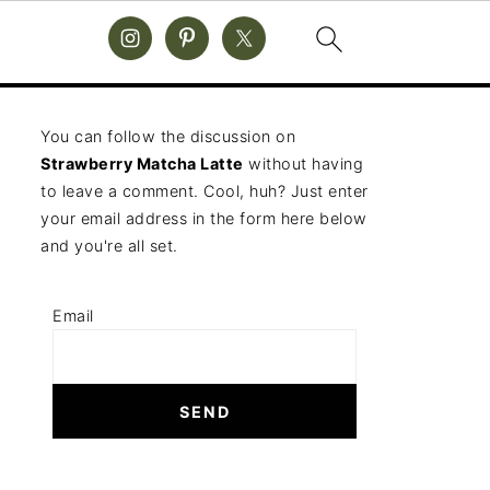
You can follow the discussion on
Strawberry Matcha Latte
without having
to leave a comment. Cool, huh? Just enter
your email address in the form here below
and you're all set.
Email