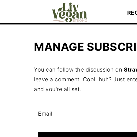
RE
MANAGE SUBSCRI
You can follow the discussion on
Stra
leave a comment. Cool, huh? Just ente
and you're all set.
Email