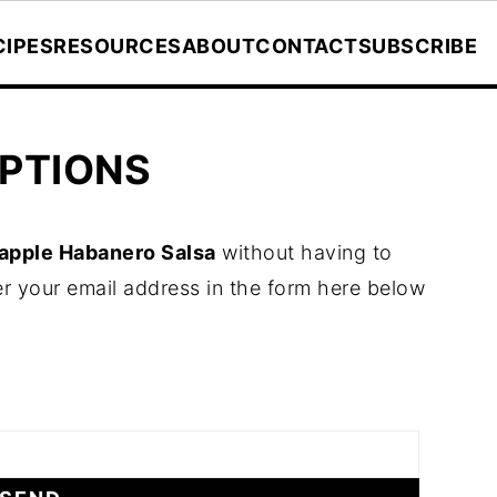
CIPES
RESOURCES
ABOUT
CONTACT
SUBSCRIBE
PTIONS
apple Habanero Salsa
without having to
r your email address in the form here below