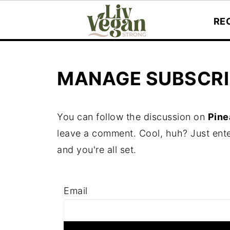
RE
MANAGE SUBSCRI
You can follow the discussion on
Pine
leave a comment. Cool, huh? Just ente
and you're all set.
Email