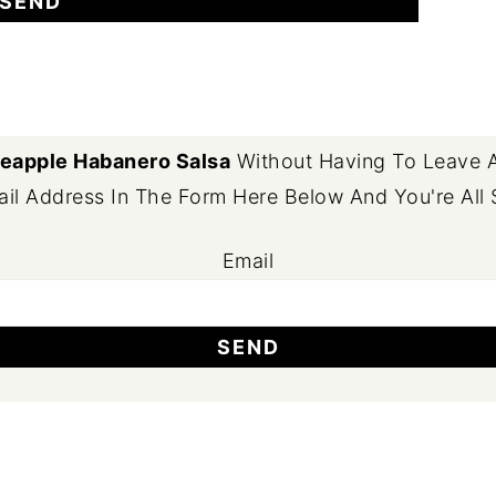
eapple Habanero Salsa
Without Having To Leave A
il Address In The Form Here Below And You're All 
Email