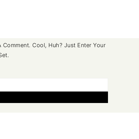
 Comment. Cool, Huh? Just Enter Your
Set.