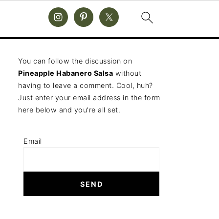
You can follow the discussion on
Pineapple Habanero Salsa
without
having to leave a comment. Cool, huh?
Just enter your email address in the form
here below and you're all set.
Email