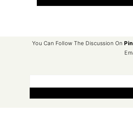
FOOTER
You Can Follow The Discussion On
Pin
Ema