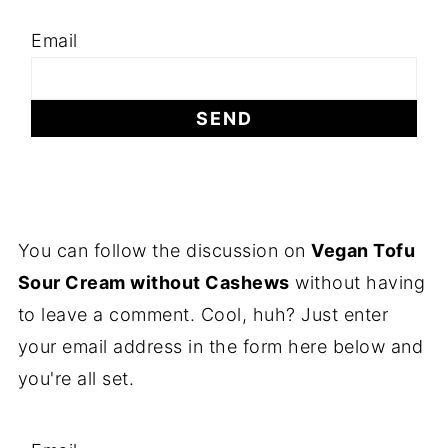
Email
You can follow the discussion on
Vegan Tofu
Sour Cream without Cashews
without having
to leave a comment. Cool, huh? Just enter
your email address in the form here below and
you're all set.