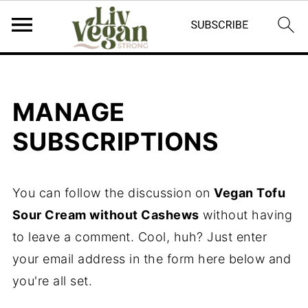
MANAGE
SUBSCRIPTIONS
You can follow the discussion on
Vegan Tofu
Sour Cream without Cashews
without having
to leave a comment. Cool, huh? Just enter
your email address in the form here below and
you're all set.