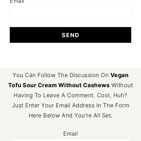
Email
FOOTER
You Can Follow The Discussion On
Vegan
Tofu Sour Cream Without Cashews
Without
Having To Leave A Comment. Cool, Huh?
Just Enter Your Email Address In The Form
Here Below And You're All Set.
Email