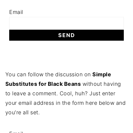
Email
You can follow the discussion on
Simple
Substitutes for Black Beans
without having
to leave a comment. Cool, huh? Just enter
your email address in the form here below and
you're all set.