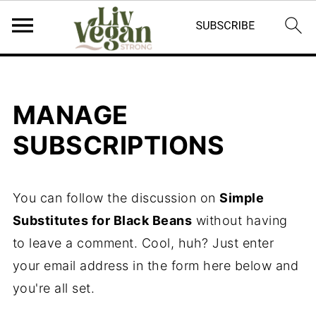
MANAGE
SUBSCRIPTIONS
You can follow the discussion on
Simple
Substitutes for Black Beans
without having
to leave a comment. Cool, huh? Just enter
your email address in the form here below and
you're all set.