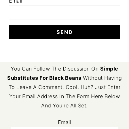
Email
FOOTER
You Can Follow The Discussion On
Simple
Substitutes For Black Beans
Without Having
To Leave A Comment. Cool, Huh? Just Enter
Your Email Address In The Form Here Below
And You're All Set.
Email