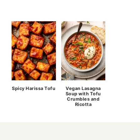
Spicy Harissa Tofu
Vegan Lasagna
Soup with Tofu
Crumbles and
Ricotta