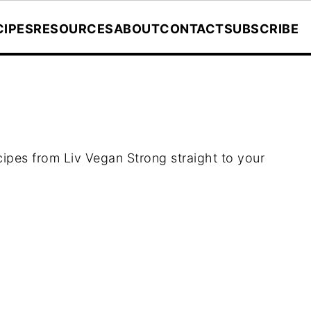
CIPES
RESOURCES
ABOUT
CONTACT
SUBSCRIBE
ecipes from Liv Vegan Strong straight to your