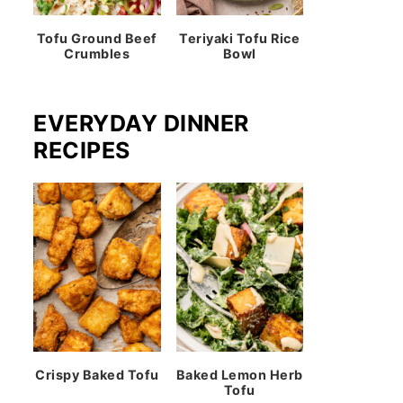
Tofu Ground Beef
Teriyaki Tofu Rice
Crumbles
Bowl
EVERYDAY DINNER
RECIPES
Crispy Baked Tofu
Baked Lemon Herb
Tofu