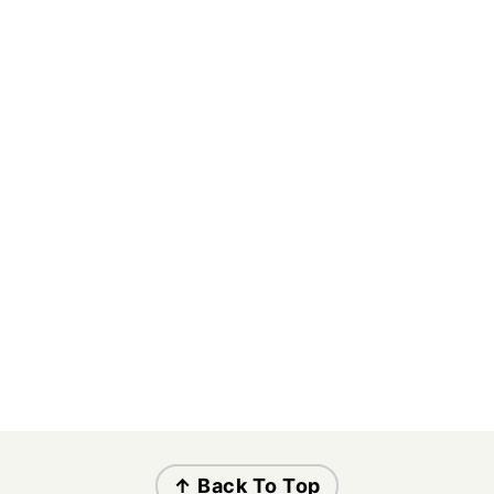
↑ Back To Top