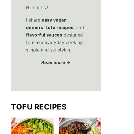
Hi, I’m Liv!
I share
easy vegan
dinners
,
tofu recipes
, and
flavorful sauces
designed
to make everyday cooking
simple and satisfying.
Read more →
TOFU RECIPES