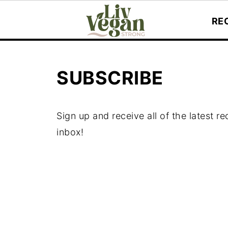
RE
SUBSCRIBE
Sign up and receive all of the latest r
inbox!