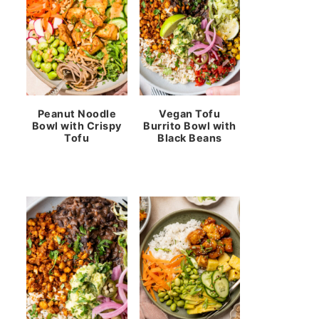
Peanut Noodle
Vegan Tofu
Bowl with Crispy
Burrito Bowl with
Tofu
Black Beans