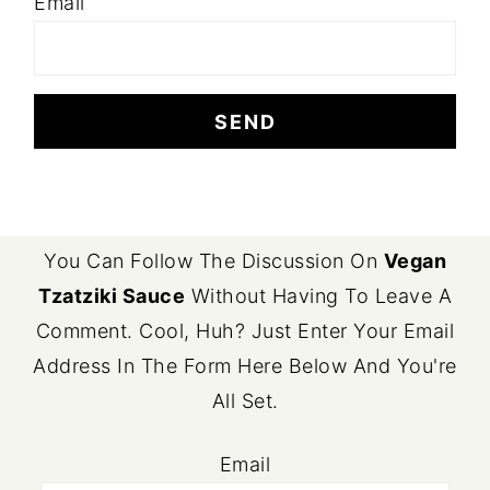
Email
FOOTER
You Can Follow The Discussion On
Vegan
Tzatziki Sauce
Without Having To Leave A
Comment. Cool, Huh? Just Enter Your Email
Address In The Form Here Below And You're
All Set.
Email