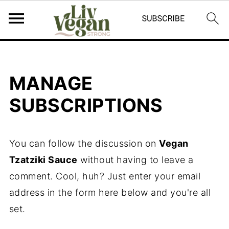
MANAGE
SUBSCRIPTIONS
You can follow the discussion on
Vegan
Tzatziki Sauce
without having to leave a
comment. Cool, huh? Just enter your email
address in the form here below and you're all
set.