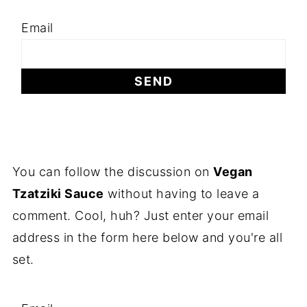
Email
You can follow the discussion on
Vegan
Tzatziki Sauce
without having to leave a
comment. Cool, huh? Just enter your email
address in the form here below and you're all
set.