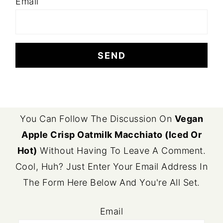
Email
FOOTER
You Can Follow The Discussion On
Vegan
Apple Crisp Oatmilk Macchiato (Iced Or
Hot)
Without Having To Leave A Comment.
Cool, Huh? Just Enter Your Email Address In
The Form Here Below And You're All Set.
Email