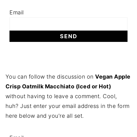
Email
You can follow the discussion on
Vegan Apple
Crisp Oatmilk Macchiato (Iced or Hot)
without having to leave a comment. Cool,
huh? Just enter your email address in the form
here below and you're all set.