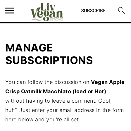
MANAGE
SUBSCRIPTIONS
You can follow the discussion on
Vegan Apple
Crisp Oatmilk Macchiato (Iced or Hot)
without having to leave a comment. Cool,
huh? Just enter your email address in the form
here below and you're all set.