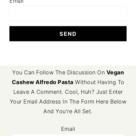
Email
FOOTER
You Can Follow The Discussion On
Vegan
Cashew Alfredo Pasta
Without Having To
Leave A Comment. Cool, Huh? Just Enter
Your Email Address In The Form Here Below
And You're All Set.
Email