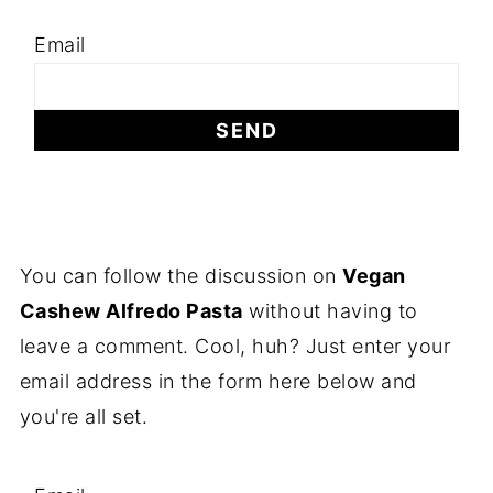
Email
You can follow the discussion on
Vegan
Cashew Alfredo Pasta
without having to
leave a comment. Cool, huh? Just enter your
email address in the form here below and
you're all set.