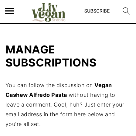
MANAGE
SUBSCRIPTIONS
You can follow the discussion on
Vegan
Cashew Alfredo Pasta
without having to
leave a comment. Cool, huh? Just enter your
email address in the form here below and
you're all set.