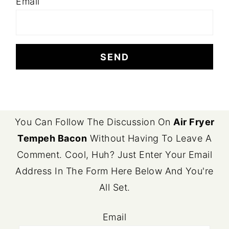
Email
FOOTER
You Can Follow The Discussion On
Air Fryer
Tempeh Bacon
Without Having To Leave A
Comment. Cool, Huh? Just Enter Your Email
Address In The Form Here Below And You're
All Set.
Email