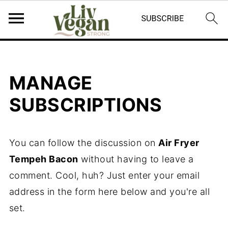
MANAGE
SUBSCRIPTIONS
You can follow the discussion on
Air Fryer
Tempeh Bacon
without having to leave a
comment. Cool, huh? Just enter your email
address in the form here below and you're all
set.