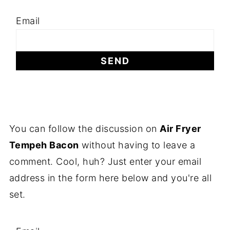
Email
You can follow the discussion on
Air Fryer
Tempeh Bacon
without having to leave a
comment. Cool, huh? Just enter your email
address in the form here below and you're all
set.