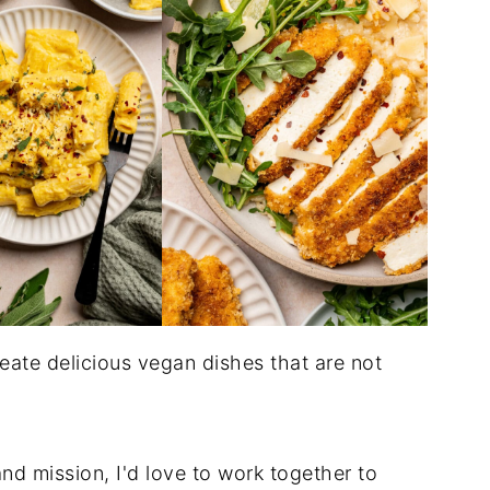
eate delicious vegan dishes that are not
nd mission, I'd love to work together to