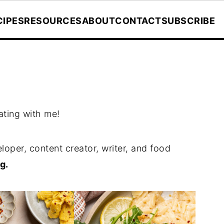
CIPES
RESOURCES
ABOUT
CONTACT
SUBSCRIBE
ating with me!
loper, content creator, writer, and food
g.