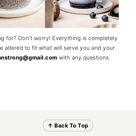
g for? Don't worry! Everything is completely
altered to fit what will serve you and your
anstrong@gmail.com
with any questions.
↑ Back To Top