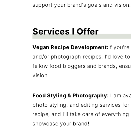
support your brand's goals and vision.
Services I Offer
Vegan Recipe Development:
If you're
and/or photograph recipes, I'd love to
fellow food bloggers and brands, ensur
vision.
Food Styling & Photography:
I am ava
photo styling, and editing services fo
recipe, and I'll take care of everything
showcase your brand!