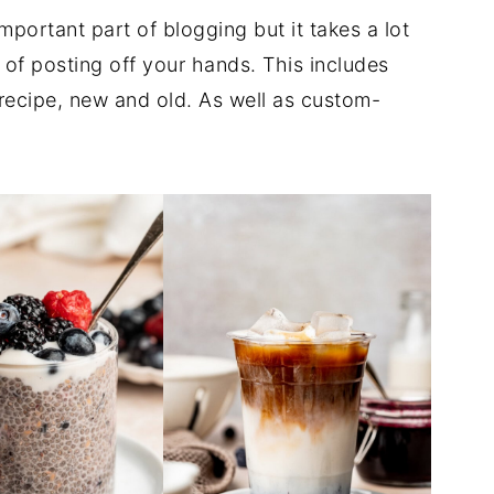
important part of blogging but it takes a lot
 of posting off your hands. This includes
 recipe, new and old. As well as custom-