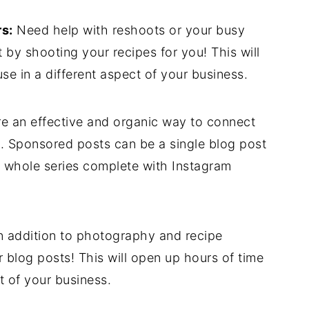
s:
Need help with reshoots or your busy
by shooting your recipes for you! This will
se in a different aspect of your business.
e an effective and organic way to connect
. Sponsored posts can be a single blog post
 a whole series complete with Instagram
n addition to photography and recipe
 blog posts! This will open up hours of time
t of your business.