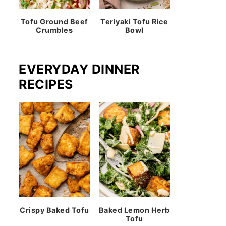
Tofu Ground Beef
Teriyaki Tofu Rice
Crumbles
Bowl
EVERYDAY DINNER
RECIPES
Crispy Baked Tofu
Baked Lemon Herb
Tofu