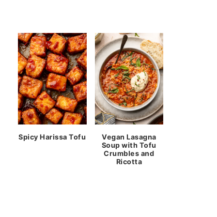
Spicy Harissa Tofu
Vegan Lasagna
Soup with Tofu
Crumbles and
Ricotta