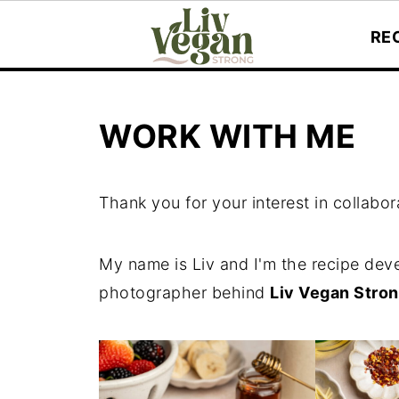
RE
WORK WITH ME
Thank you for your interest in collabor
My name is Liv and I'm the recipe deve
photographer behind
Liv Vegan Stron