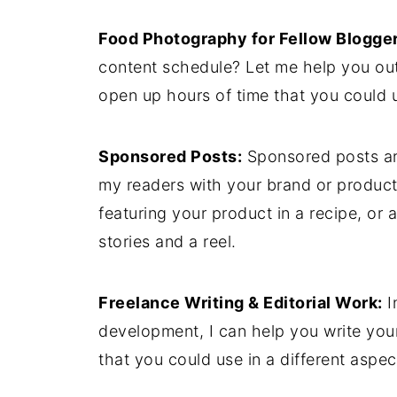
Food Photography for Fellow Blogger
content schedule? Let me help you out 
open up hours of time that you could u
Sponsored Posts:
Sponsored posts ar
my readers with your brand or product
featuring your product in a recipe, or
stories and a reel.
Freelance Writing & Editorial Work:
I
development, I can help you write your
that you could use in a different aspec