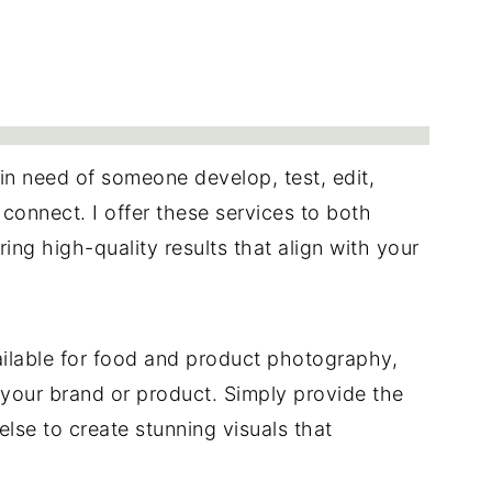
 in need of someone develop, test, edit,
 connect. I offer these services to both
ing high-quality results that align with your
ilable for food and product photography,
r your brand or product. Simply provide the
 else to create stunning visuals that