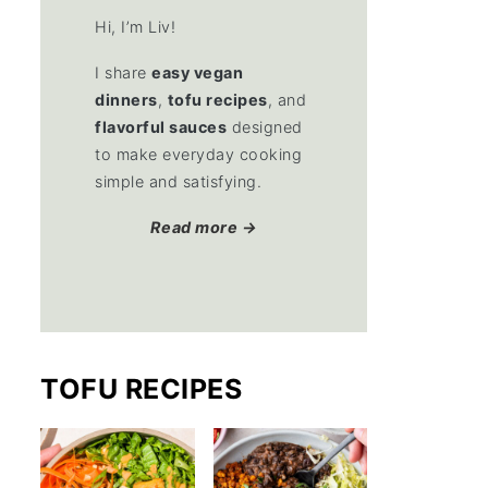
Hi, I’m Liv!
I share
easy vegan
dinners
,
tofu recipes
, and
flavorful sauces
designed
to make everyday cooking
simple and satisfying.
Read more →
TOFU RECIPES