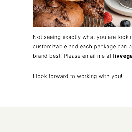
Not seeing exactly what you are lookin
customizable and each package can be 
brand best. Please email me at
livveg
I look forward to working with you!
FOOTER