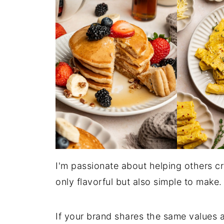
I'm passionate about helping others cr
only flavorful but also simple to make.
If your brand shares the same values a