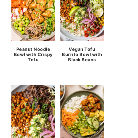
Peanut Noodle
Vegan Tofu
Bowl with Crispy
Burrito Bowl with
Tofu
Black Beans