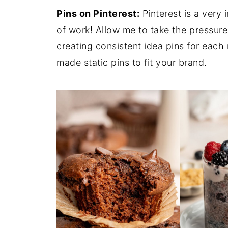
Pins on Pinterest:
Pinterest is a very 
of work! Allow me to take the pressure
creating consistent idea pins for each
made static pins to fit your brand.