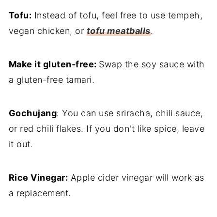
Tofu:
Instead of tofu, feel free to use tempeh,
vegan chicken, or
tofu meatballs
.
Make it gluten-free:
Swap the soy sauce with
a gluten-free tamari.
Gochujang
: You can use sriracha, chili sauce,
or red chili flakes. If you don't like spice, leave
it out.
Rice Vinegar:
Apple cider vinegar will work as
a replacement.