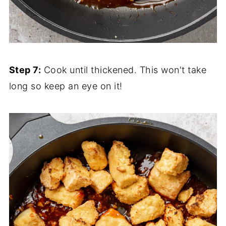
Step 7:
Cook until thickened. This won't take
long so keep an eye on it!