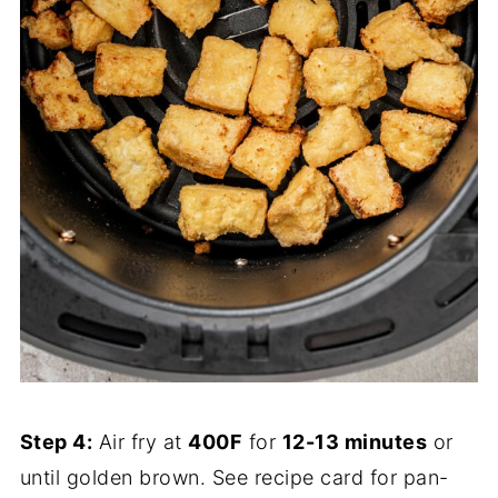
Step 4:
Air fry at
400F
for
12-13 minutes
or
until golden brown. See recipe card for pan-