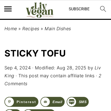
Home
»
Recipes
»
Main Dishes
STICKY TOFU
Sep 4, 2024
· Modified:
Aug 28, 2025
by
Liv
King
· This post may contain affiliate links ·
2
Comments
Pinterest
Email
SMS