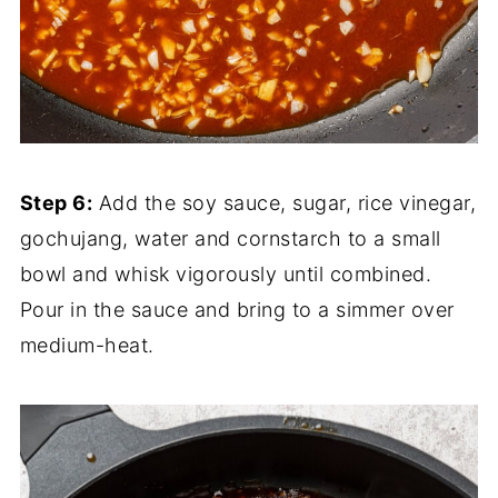
Step 6:
Add the soy sauce, sugar, rice vinegar,
gochujang, water and cornstarch to a small
bowl and whisk vigorously until combined.
Pour in the sauce and bring to a simmer over
medium-heat.