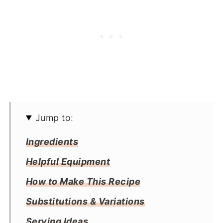
Jump to:
Ingredients
Helpful Equipment
How to Make This Recipe
Substitutions & Variations
Serving Ideas