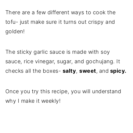
There are a few different ways to cook the
tofu- just make sure it turns out crispy and
golden!
The sticky garlic sauce is made with soy
sauce, rice vinegar, sugar, and gochujang. It
checks all the boxes-
salty
,
sweet
,
and
spicy.
Once you try this recipe, you will understand
why I make it weekly!