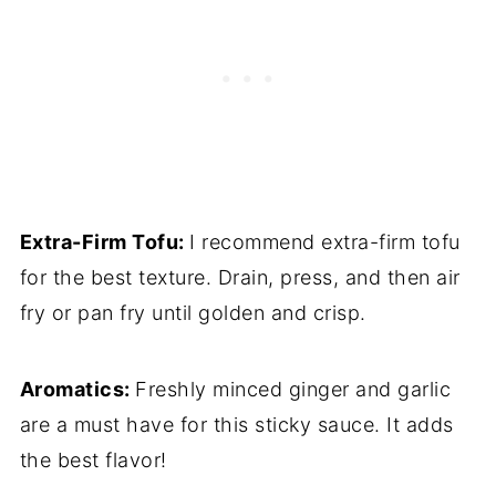
Extra-Firm Tofu:
I recommend extra-firm tofu
for the best texture. Drain, press, and then air
fry or pan fry until golden and crisp.
Aromatics:
Freshly minced ginger and garlic
are a must have for this sticky sauce. It adds
the best flavor!