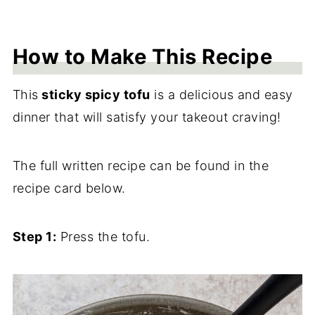
How to Make This Recipe
This
sticky spicy tofu
is a delicious and easy
dinner that will satisfy your takeout craving!
The full written recipe can be found in the
recipe card below.
Step 1:
Press the tofu.