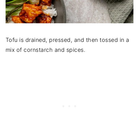
Tofu is drained, pressed, and then tossed in a
mix of cornstarch and spices.