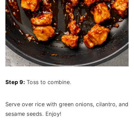
Step 9:
Toss to combine.
Serve over rice with green onions, cilantro, and
sesame seeds. Enjoy!