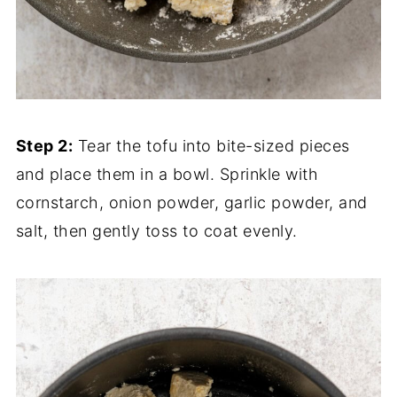
Step 2:
Tear the tofu into bite-sized pieces
and place them in a bowl. Sprinkle with
cornstarch, onion powder, garlic powder, and
salt, then gently toss to coat evenly.