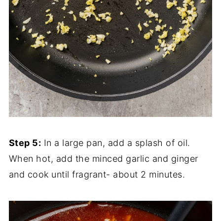
Step 5:
In a large pan, add a splash of oil.
When hot, add the minced garlic and ginger
and cook until fragrant- about 2 minutes.