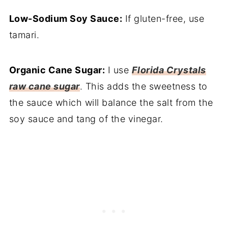
Low-Sodium Soy Sauce:
If gluten-free, use
tamari.
Organic Cane Sugar:
I use
Florida Crystals
raw cane sugar
. This adds the sweetness to
the sauce which will balance the salt from the
soy sauce and tang of the vinegar.