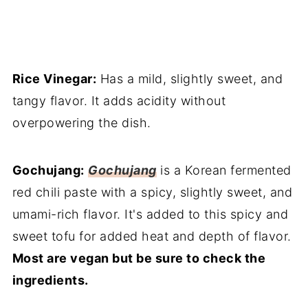
Rice Vinegar:
Has a mild, slightly sweet, and
tangy flavor. It adds acidity without
overpowering the dish.
Gochujang:
Gochujang
is a Korean fermented
red chili paste with a spicy, slightly sweet, and
umami-rich flavor. It's added to this spicy and
sweet tofu for added heat and depth of flavor.
Most are vegan but be sure to check the
ingredients.