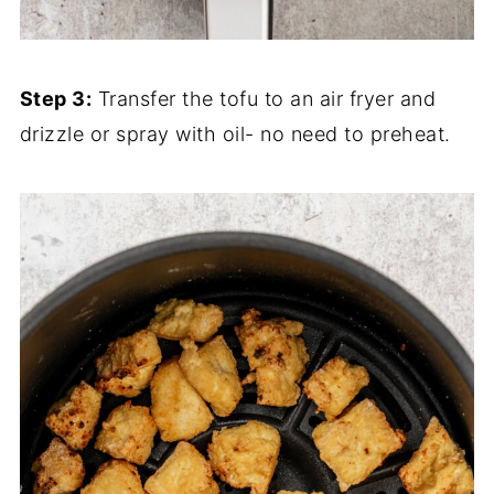
Step 3:
Transfer the tofu to an air fryer and
drizzle or spray with oil- no need to preheat.