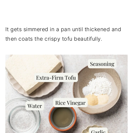
It gets simmered in a pan until thickened and
then coats the crispy tofu beautifully.