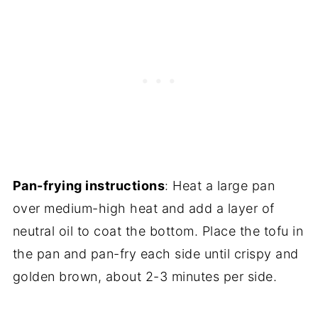
Pan-frying instructions
: Heat a large pan
over medium-high heat and add a layer of
neutral oil to coat the bottom. Place the tofu in
the pan and pan-fry each side until crispy and
golden brown, about 2-3 minutes per side.