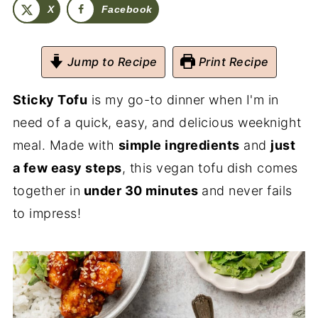
X
Facebook
Jump to Recipe
Print Recipe
Sticky Tofu
is my go-to dinner when I'm in
need of a quick, easy, and delicious weeknight
meal. Made with
simple ingredients
and
just
a few easy steps
, this vegan tofu dish comes
together in
under 30 minutes
and never fails
to impress!