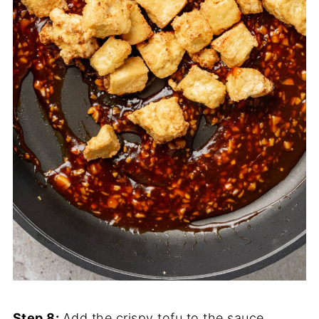
Step 8:
Add the crispy tofu to the sauce.