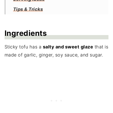
Tips & Tricks
Storage
Frequently Asked Questions
Ingredients
More Tofu Recipes
Sticky tofu has a
salty and sweet
glaze
that is
Recipe
made of garlic, ginger, soy sauce, and sugar.
Reviews