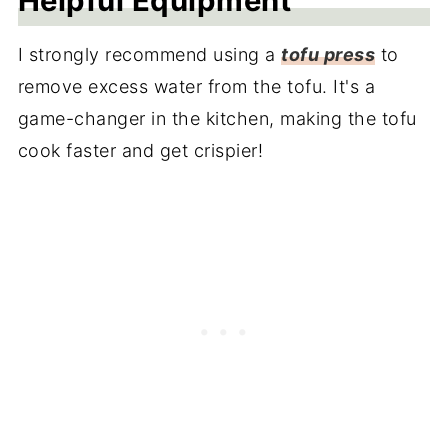
Helpful Equipment
I strongly recommend using a
tofu press
to
remove excess water from the tofu. It's a
game-changer in the kitchen, making the tofu
cook faster and get crispier!