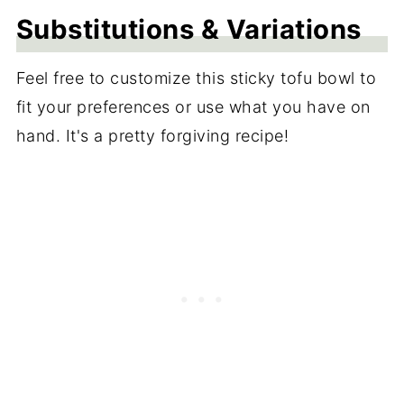
Substitutions & Variations
Feel free to customize this sticky tofu bowl to
fit your preferences or use what you have on
hand. It's a pretty forgiving recipe!