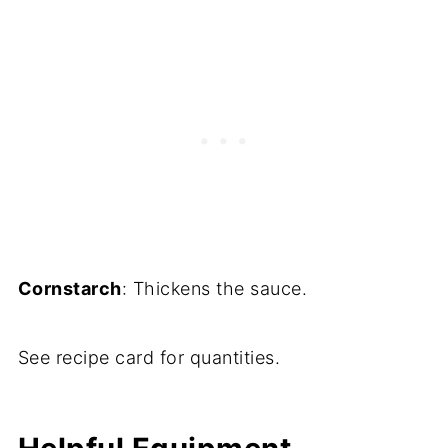
Cornstarch
: Thickens the sauce.
See recipe card for quantities.