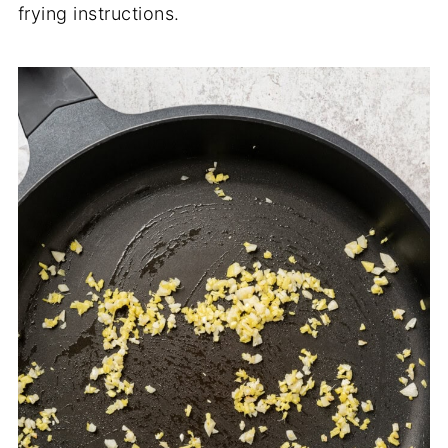
frying instructions.