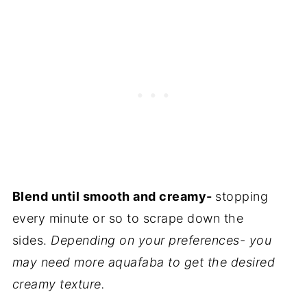
Blend until smooth and creamy
-
stopping
every minute or so to scrape down the
sides.
Depending on your preferences- you
may need more aquafaba to get the desired
creamy texture.