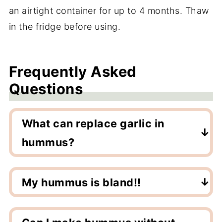
an airtight container for up to 4 months. Thaw
in the fridge before using.
Frequently Asked
Questions
What can replace garlic in
hummus?
Garlic does add a lot of flavor but hummus
can be delicious without it by adding more
My hummus is bland!!
lemon, cumin and tasty toppings like
If your hummus is bland, add flavor. More
smoked paprika and olive oil. Also salt!
salt, black pepper, cayenne pepper, lemon