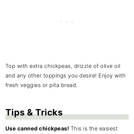
Top with extra chickpeas, drizzle of olive oil
and any other toppings you desire! Enjoy with
fresh veggies or pita bread.
Tips & Tricks
Use canned chickpeas!
This is the easiest