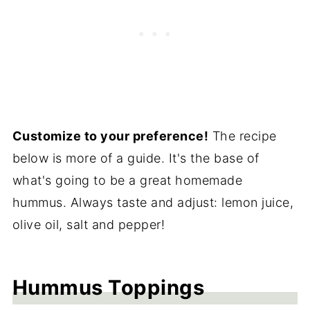
Customize to your preference!
The recipe
below is more of a guide. It's the base of
what's going to be a great homemade
hummus. Always taste and adjust: lemon juice,
olive oil, salt and pepper!
Hummus Toppings