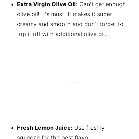
Extra Virgin Olive Oil:
Can't get enough
olive oil! It's must. It makes it super
creamy and smooth and don't forget to
top it off with additional olive oil.
Fresh Lemon Juice:
Use freshly
squeeze for the best flavor.