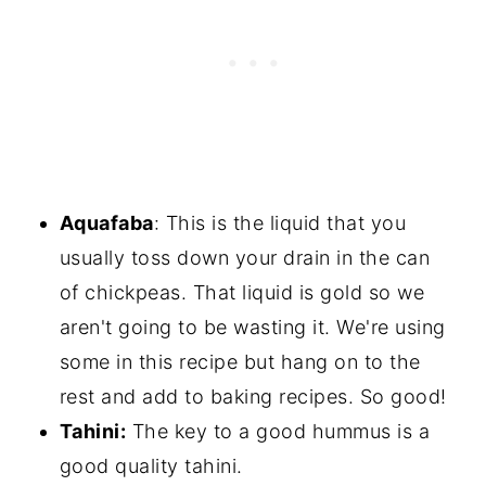
Aquafaba
: This is the liquid that you
usually toss down your drain in the can
of chickpeas. That liquid is gold so we
aren't going to be wasting it. We're using
some in this recipe but hang on to the
rest and add to baking recipes. So good!
Tahini:
The key to a good hummus is a
good quality tahini.