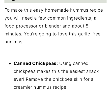
To make this easy homemade hummus recipe
you will need a few common ingredients, a
food processor or blender and about 5
minutes. You're going to love this garlic-free
hummus!
Canned Chickpeas:
Using canned
chickpeas makes this the easiest snack
ever! Remove the chickpea skin for a
creamier hummus recipe.