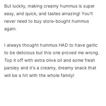
But luckily, making creamy hummus is super
easy, and quick, and tastes amazing! You'll
never need to buy store-bought hummus
again.
I always thought hummus HAD to have garlic
to be delicious but this one proved me wrong.
Top it off with extra olive oil and some fresh
parsley and it's a creamy, dreamy snack that
will be a hit with the whole family!