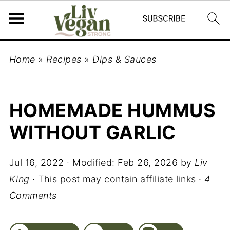
Home
»
Recipes
»
Dips & Sauces
HOMEMADE HUMMUS
WITHOUT GARLIC
Jul 16, 2022
· Modified:
Feb 26, 2026
by
Liv
King
· This post may contain affiliate links ·
4
Comments