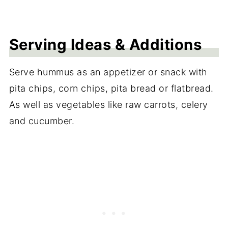
Serving Ideas & Additions
Serve hummus as an appetizer or snack with
pita chips, corn chips, pita bread or flatbread.
As well as vegetables like raw carrots, celery
and cucumber.