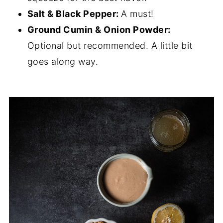
Salt & Black Pepper:
A must!
Ground Cumin & Onion Powder:
Optional but recommended. A little bit
goes along way.