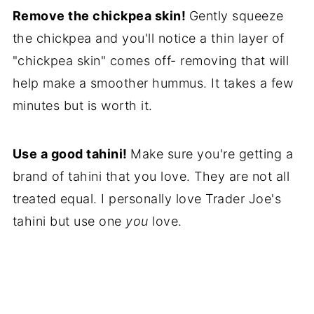
Remove the chickpea skin!
Gently squeeze
the chickpea and you'll notice a thin layer of
"chickpea skin" comes off- removing that will
help make a smoother hummus. It takes a few
minutes but is worth it.
Use a good tahini!
Make sure you're getting a
brand of tahini that you love. They are not all
treated equal. I personally love Trader Joe's
tahini but use one
you
love.