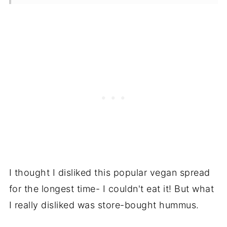
Storage
Frequently Asked Questions
Recipe
Reviews
I thought I disliked this popular vegan spread
for the longest time- I couldn't eat it! But what
I really disliked was store-bought hummus.