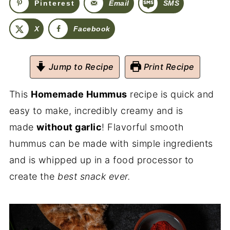
Pinterest
Email
SMS
X
Facebook
Jump to Recipe
Print Recipe
This
Homemade Hummus
recipe is quick and
easy to make, incredibly creamy and is
made
without garlic
! Flavorful smooth
hummus can be made with simple ingredients
and is whipped up in a food processor to
create the
best snack ever.