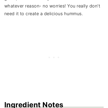
whatever reason- no worries! You really don't
need it to create a delicious hummus.
Ingredient Notes