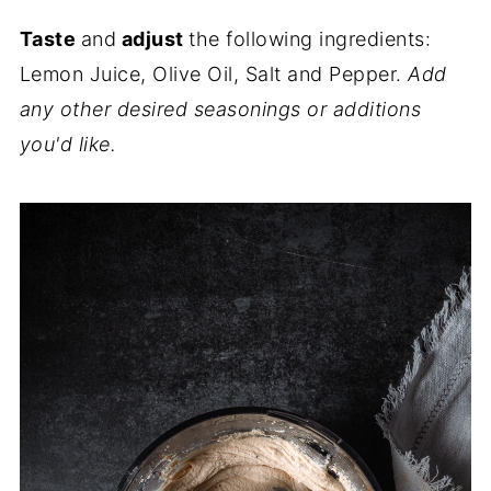
Taste
and
adjust
the following ingredients:
Lemon Juice, Olive Oil, Salt and Pepper.
Add
any other desired seasonings or additions
you'd like.