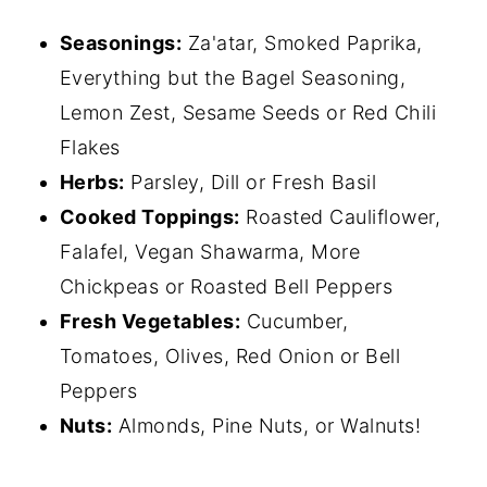
Seasonings:
Za'atar, Smoked Paprika,
Everything but the Bagel Seasoning,
Lemon Zest, Sesame Seeds or Red Chili
Flakes
Herbs:
Parsley, Dill or Fresh Basil
Cooked Toppings:
Roasted Cauliflower,
Falafel, Vegan Shawarma, More
Chickpeas or Roasted Bell Peppers
Fresh Vegetables:
Cucumber,
Tomatoes, Olives, Red Onion or Bell
Peppers
Nuts:
Almonds, Pine Nuts, or Walnuts!