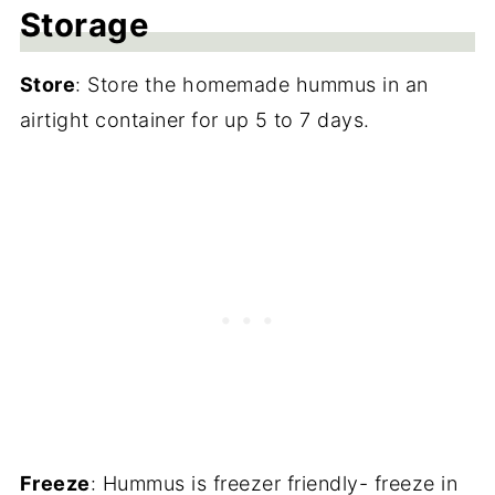
Storage
Store
: Store the homemade hummus in an
airtight container for up 5 to 7 days.
Freeze
: Hummus is freezer friendly- freeze in