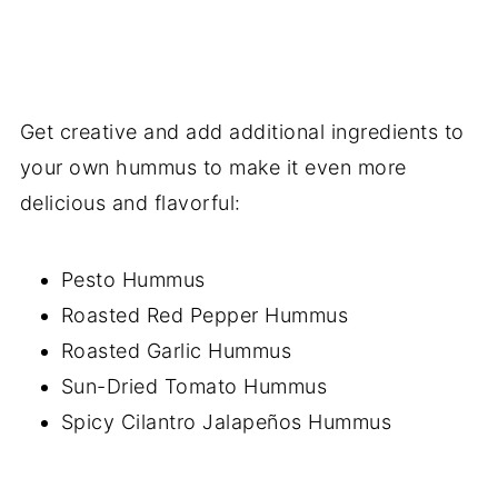
Get creative and add additional ingredients to
your own hummus to make it even more
delicious and flavorful:
Pesto Hummus
Roasted Red Pepper Hummus
Roasted Garlic Hummus
Sun-Dried Tomato Hummus
Spicy Cilantro Jalapeños Hummus