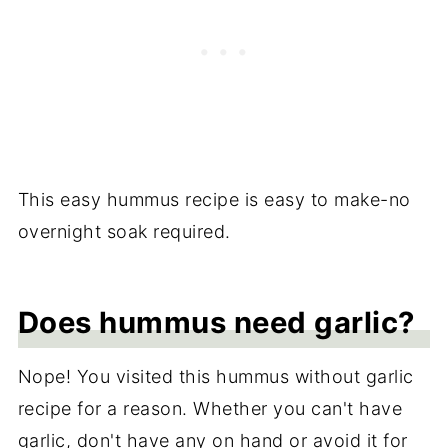
This easy hummus recipe is easy to make-no
overnight soak required.
Does hummus need garlic?
Nope! You visited this hummus without garlic
recipe for a reason. Whether you can't have
garlic, don't have any on hand or avoid it for