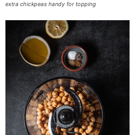
extra chickpeas handy for topping