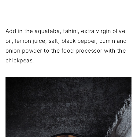
Add in the aquafaba, tahini, extra virgin olive
oil, lemon juice, salt, black pepper, cumin and
onion powder to the food processor with the
chickpeas.