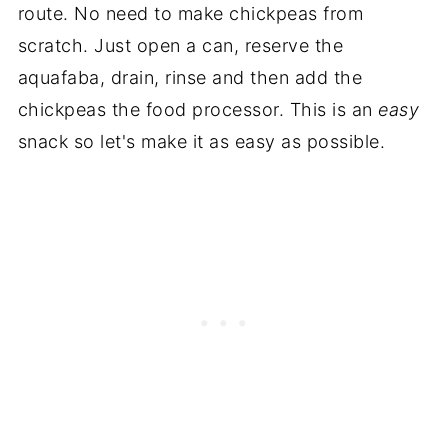
route. No need to make chickpeas from
scratch. Just open a can, reserve the
aquafaba, drain, rinse and then add the
chickpeas the food processor. This is an
easy
snack so let's make it as easy as possible.