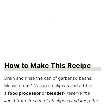
How to Make This Recipe
Drain and rinse the can of garbanzo beans.
Measure out 1 ½ cup chickpeas and add to
a
food processor
or
blender
-
reserve the
liquid from the can of chickpeas and keep the