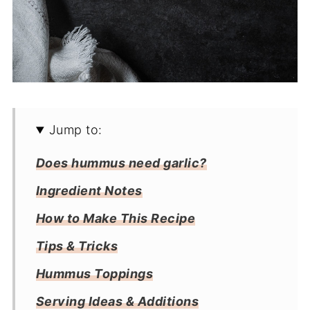
Jump to:
Does hummus need garlic?
Ingredient Notes
How to Make This Recipe
Tips & Tricks
Hummus Toppings
Serving Ideas & Additions