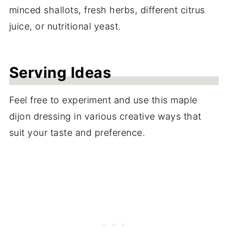
minced shallots, fresh herbs, different citrus
juice, or nutritional yeast.
Serving Ideas
Feel free to experiment and use this maple
dijon dressing in various creative ways that
suit your taste and preference.