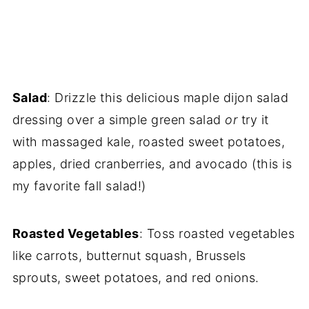
Salad
: Drizzle this delicious maple dijon salad
dressing over a simple green salad
or
try it
with massaged kale, roasted sweet potatoes,
apples, dried cranberries, and avocado (this is
my favorite fall salad!)
Roasted Vegetables
: Toss roasted vegetables
like carrots, butternut squash, Brussels
sprouts, sweet potatoes, and red onions.