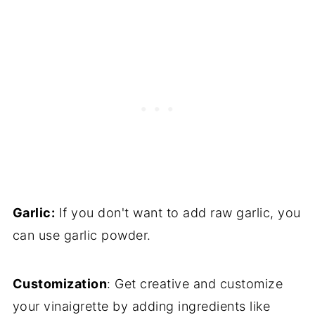
Garlic:
If you don't want to add raw garlic, you
can use garlic powder.
Customization
: Get creative and customize
your vinaigrette by adding ingredients like