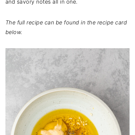
and savory notes all in one.
The full recipe can be found in the recipe card
below.