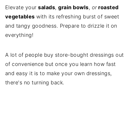
Elevate your
salads
,
grain bowls
,
or
roasted
vegetables
with its refreshing burst of sweet
and tangy goodness. Prepare to drizzle it on
everything!
A lot of people buy store-bought dressings out
of convenience but once you learn how fast
and easy it is to make your own dressings,
there's no turning back.