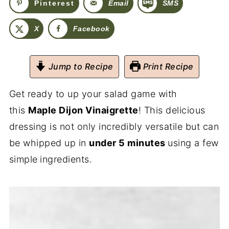
Pinterest
Email
SMS
X
Facebook
Jump to Recipe
Print Recipe
Get ready to up your salad game with
this
Maple Dijon Vinaigrette
! This delicious
dressing is not only incredibly versatile but can
be whipped up in
under 5 minutes
using a few
simple
ingredients.