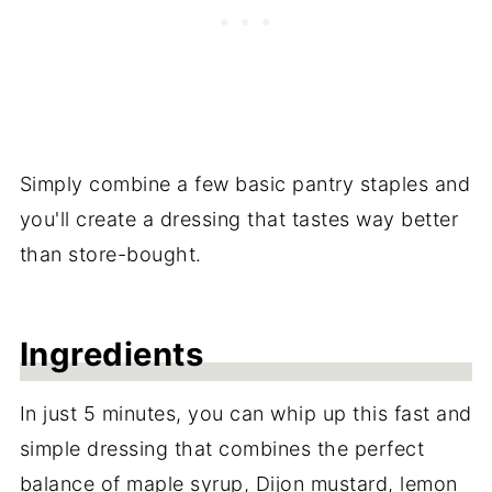
Simply combine a few basic pantry staples and
you'll create a dressing that tastes way better
than store-bought.
Ingredients
In just 5 minutes, you can whip up this fast and
simple dressing that combines the perfect
balance of maple syrup, Dijon mustard, lemon