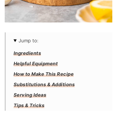
Jump to:
Ingredients
Helpful Equipment
How to Make This Recipe
Substitutions & Additions
Serving Ideas
Tips & Tricks
Storage