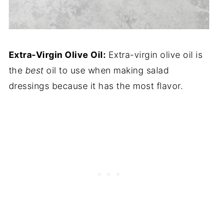
Extra-Virgin Olive Oil:
Extra-virgin olive oil is
the
best
oil to use when making salad
dressings because it has the most flavor.