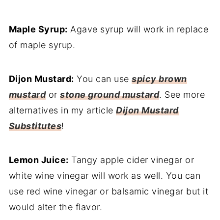
Maple Syrup:
Agave syrup will work in replace
of maple syrup.
Dijon Mustard:
You can use
spicy brown
mustard
or
stone ground mustard
. See more
alternatives in my article
Dijon Mustard
Substitutes
!
Lemon Juice:
Tangy apple cider vinegar or
white wine vinegar will work as well. You can
use red wine vinegar or balsamic vinegar but it
would alter the flavor.