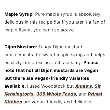
Maple Syrup:
Pure maple syrup is absolutely
delicious in this recipe
but
if you aren't a fan of
maple flavor, you can use agave.
Dijon Mustard:
Tangy Dijon mustard
complements the sweet maple syrup and helps
emulsify our dressing so it's creamy.
Please
note that not all Dijon mustards are vegan
but there are vegan-friendly varieties
available.
I used Woodstock but
Annie's
,
Sir
Kensington's
,
365 Whole Foods
, and
Primal
Kitchen
are vegan-friendly and delicious!