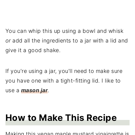
You can whip this up using a bowl and whisk
or
add all the ingredients to a jar with a lid and
give it a good shake.
If you're using a jar, you'll need to make sure
you have one with a tight-fitting lid. I like to
use a
mason jar
.
How to Make This Recipe
Making this vegan maple mustard vinaigrette is