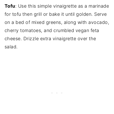
Tofu
: Use this simple vinaigrette as a marinade
for tofu then grill or bake it until golden. Serve
on a bed of mixed greens, along with avocado,
cherry tomatoes, and crumbled vegan feta
cheese. Drizzle extra vinaigrette over the
salad.