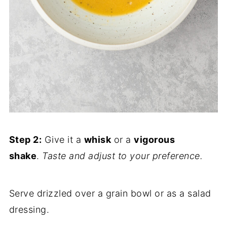
Step 2:
Give it a
whisk
or a
vigorous
shake
.
Taste and adjust to your preference.
Serve drizzled over a grain bowl or as a salad
dressing.