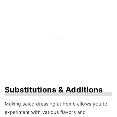
Substitutions & Additions
Making salad dressing at home allows you to
experiment with various flavors and