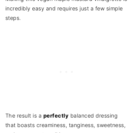
incredibly easy and requires just a few simple
steps.
The result is a
perfectly
balanced dressing
that boasts creaminess, tanginess, sweetness,