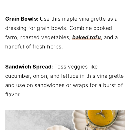
Grain Bowls:
Use this maple vinaigrette as a
dressing for grain bowls. Combine cooked
farro, roasted vegetables,
baked tofu
, and a
handful of fresh herbs.
Sandwich Spread:
Toss veggies like
cucumber, onion, and lettuce in this vinaigrette
and use on sandwiches or wraps for a burst of
flavor.