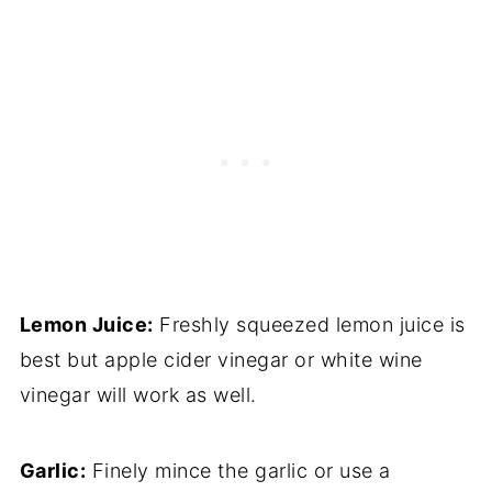
Lemon Juice:
Freshly squeezed lemon juice is
best but apple cider vinegar or white wine
vinegar will work as well.
Garlic:
Finely mince the garlic or use a