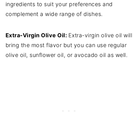
ingredients to suit your preferences and
complement a wide range of dishes.
Extra-Virgin Olive Oil:
Extra-virgin olive oil will
bring the most flavor but you can use regular
olive oil, sunflower oil, or avocado oil as well.