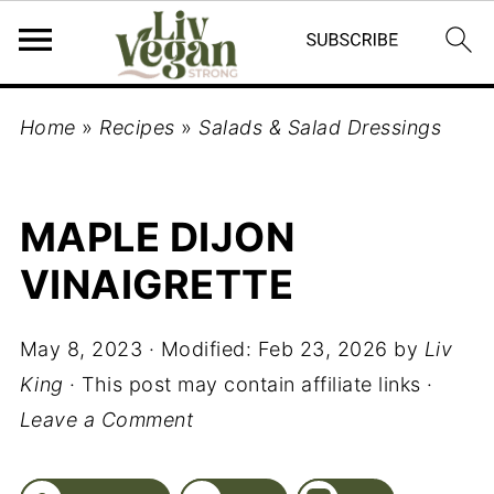
Home
»
Recipes
»
Salads & Salad Dressings
MAPLE DIJON
VINAIGRETTE
May 8, 2023
· Modified:
Feb 23, 2026
by
Liv
King
· This post may contain affiliate links ·
Leave a Comment