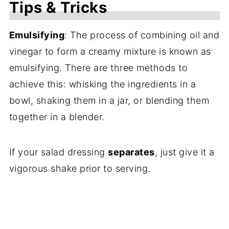
Tips & Tricks
Emulsifying
:
The process of combining oil and
vinegar to form a creamy mixture is known as
emulsifying. There are three methods to
achieve this: whisking the ingredients in a
bowl, shaking them in a jar, or blending them
together in a blender.
If your salad dressing
separates
, just give it a
vigorous shake prior to serving.