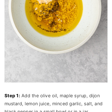
Step 1:
Add the olive oil, maple syrup, dijon
mustard, lemon juice, minced garlic, salt, and
black pepper in a small bowl or in a jar.