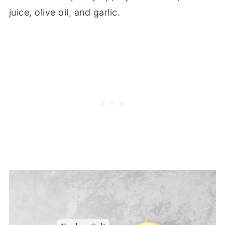
juice, olive oil, and garlic.