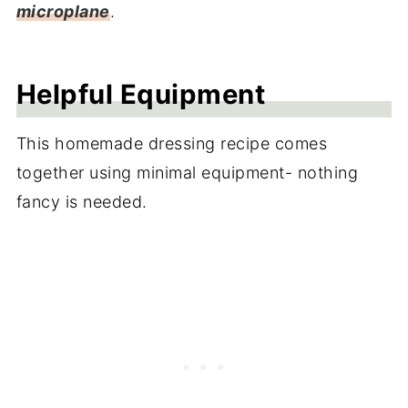
microplane
.
Helpful Equipment
This homemade dressing recipe comes
together using minimal equipment- nothing
fancy is needed.