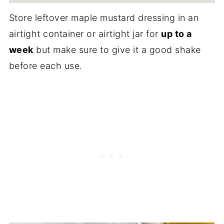
Store leftover maple mustard dressing in an
airtight container or airtight jar for
up to a
week
but make sure to give it a good shake
before each use.