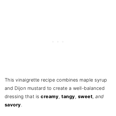
Frequently Asked Questions
More Recipes You'll Love
Recipe
Reviews
This vinaigrette recipe combines maple syrup
and Dijon mustard to create a well-balanced
dressing that is
creamy
,
tangy
,
sweet
,
and
savory
.