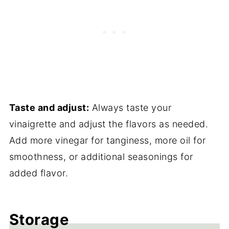
Taste and adjust:
Always taste your
vinaigrette and adjust the flavors as needed.
Add more vinegar for tanginess, more oil for
smoothness, or additional seasonings for
added flavor.
Storage