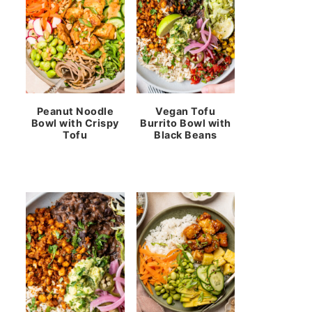
Peanut Noodle
Vegan Tofu
Bowl with Crispy
Burrito Bowl with
Tofu
Black Beans