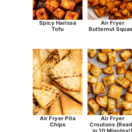
Spicy Harissa
Air Fryer
Tofu
Butternut Squa
Air Fryer Pita
Air Fryer
Chips
Croutons (Rea
in 10 Minutes!