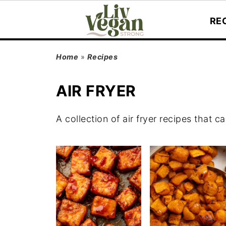
RE
Home
»
Recipes
AIR FRYER
A collection of air fryer recipes that 