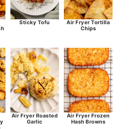
Sticky Tofu
Air Fryer Tortilla
sh
Chips
Air Fryer Roasted
Air Fryer Frozen
dy
Garlic
Hash Browns
)