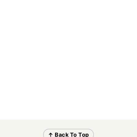
↑ Back To Top