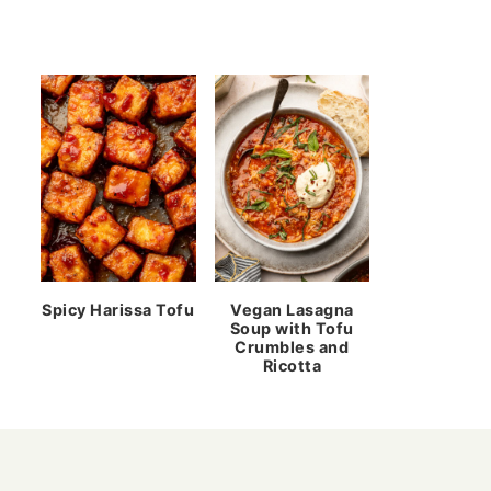
Spicy Harissa Tofu
Vegan Lasagna
Soup with Tofu
Crumbles and
Ricotta