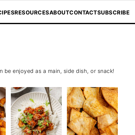
CIPES
RESOURCES
ABOUT
CONTACT
SUBSCRIBE
can be enjoyed as a main, side dish, or snack!