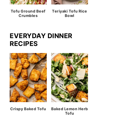
Tofu Ground Beef
Teriyaki Tofu Rice
Crumbles
Bowl
EVERYDAY DINNER
RECIPES
Crispy Baked Tofu
Baked Lemon Herb
Tofu