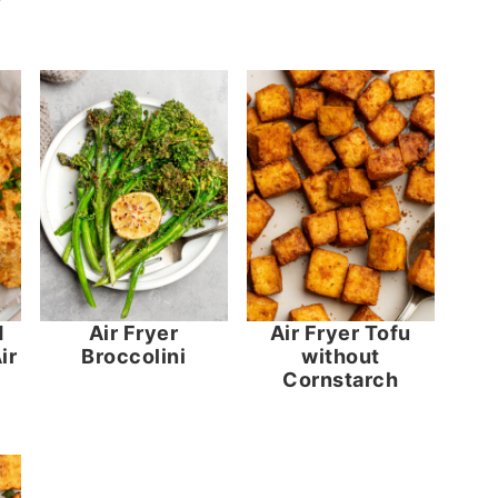
d
Air Fryer
Air Fryer Tofu
ir
Broccolini
without
Cornstarch