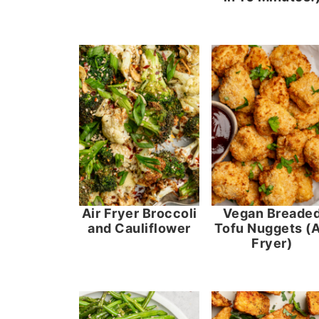
Air Fryer Broccoli
Vegan Breade
and Cauliflower
Tofu Nuggets (A
Fryer)