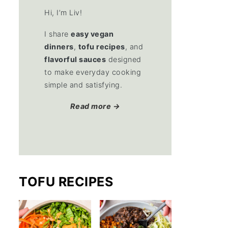
Hi, I’m Liv!
I share
easy vegan
dinners
,
tofu recipes
, and
flavorful sauces
designed
to make everyday cooking
simple and satisfying.
Read more →
TOFU RECIPES