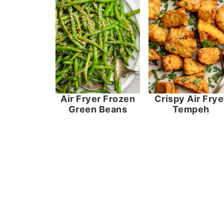
Air Fryer Frozen
Crispy Air Frye
Green Beans
Tempeh