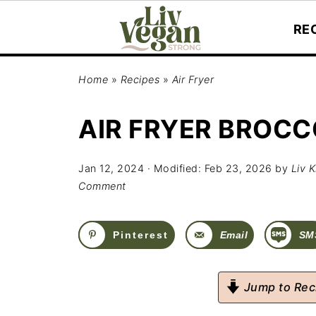
RE
Home
»
Recipes
»
Air Fryer
AIR FRYER BROCC
Jan 12, 2024
· Modified:
Feb 23, 2026
by
Liv K
Comment
Pinterest
Email
SM
Jump to Rec