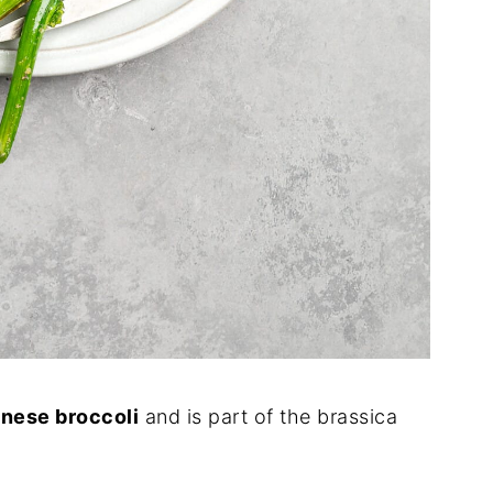
nese broccoli
and is part of the brassica