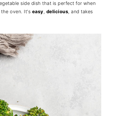
egetable side dish that is perfect for when
 the oven. It's
easy
,
delicious
, and takes