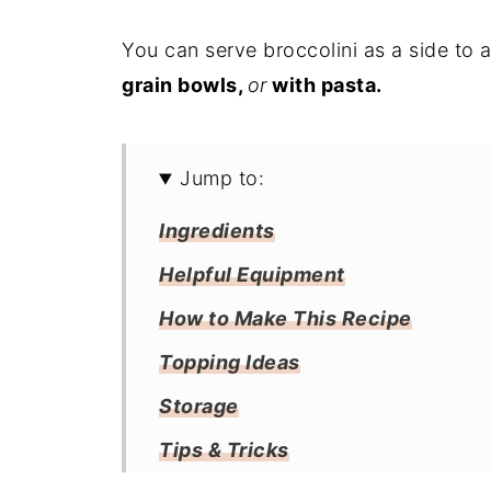
You can serve broccolini as a side to 
grain bowls,
or
with pasta.
Jump to:
Ingredients
Helpful Equipment
How to Make This Recipe
Topping Ideas
Storage
Tips & Tricks