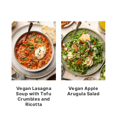
Vegan Lasagna
Vegan Apple
Soup with Tofu
Arugula Salad
Crumbles and
Ricotta