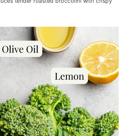
oduces tender roasted broccolini with crispy