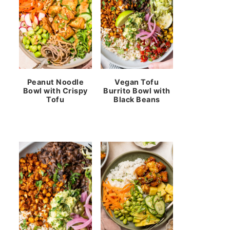
Peanut Noodle
Vegan Tofu
Bowl with Crispy
Burrito Bowl with
Tofu
Black Beans