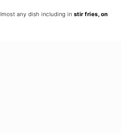
almost any dish including in
stir fries, on