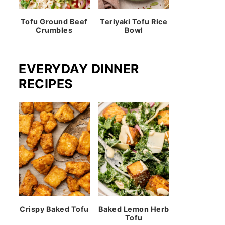
Tofu Ground Beef
Teriyaki Tofu Rice
Crumbles
Bowl
EVERYDAY DINNER
RECIPES
Crispy Baked Tofu
Baked Lemon Herb
Tofu