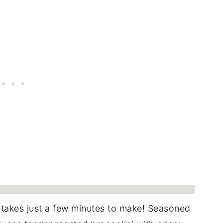
 takes just a few minutes to make! Seasoned