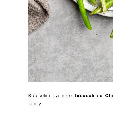
Broccolini is a mix of
broccoli
and
Chi
family.