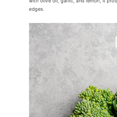
with olive oil, garlic, and lemon, it pr
edges.