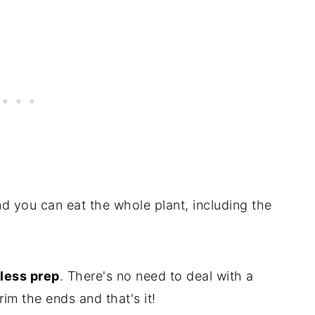
and you can eat the whole plant, including the
 less prep
. There's no need to deal with a
rim the ends and that's it!