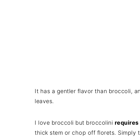
It has a gentler flavor than broccoli, 
leaves.
I love broccoli but broccolini
requires
thick stem or chop off florets. Simply t