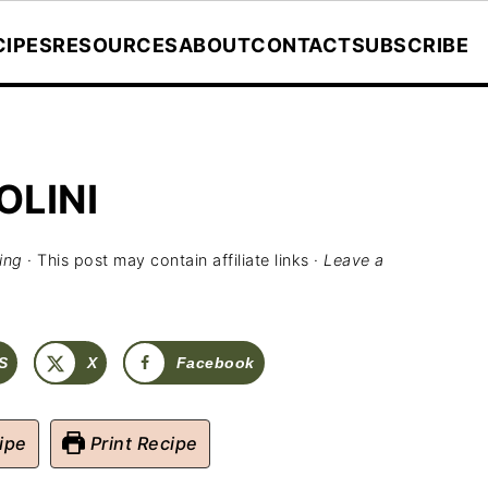
CIPES
RESOURCES
ABOUT
CONTACT
SUBSCRIBE
OLINI
ing
· This post may contain affiliate links ·
Leave a
S
X
Facebook
ipe
Print Recipe