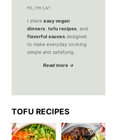
Hi, I’m Liv!
I share
easy vegan
dinners
,
tofu recipes
, and
flavorful sauces
designed
to make everyday cooking
simple and satisfying.
Read more →
TOFU RECIPES