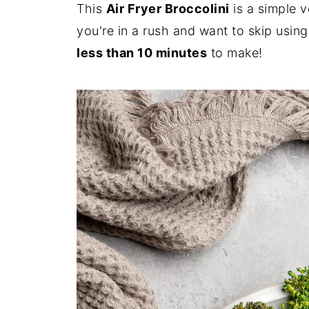
This
Air Fryer Broccolini
is a simple v
you're in a rush and want to skip using
less than 10 minutes
to make!