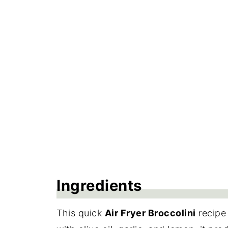
Frequently Asked Questions
More Side Dish Recipes
Recipe
Reviews
Ingredients
This quick
Air Fryer Broccolini
recipe