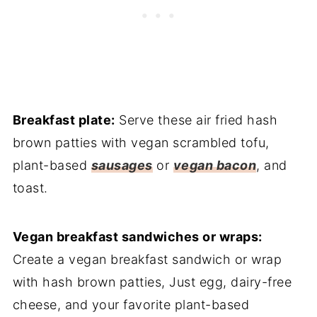
Breakfast plate:
Serve these air fried hash
brown patties with vegan scrambled tofu,
plant-based
sausages
or
vegan bacon
, and
toast.
Vegan breakfast sandwiches or wraps:
Create a vegan breakfast sandwich or wrap
with hash brown patties, Just egg, dairy-free
cheese, and your favorite plant-based