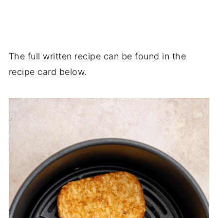
The full written recipe can be found in the
recipe card below.