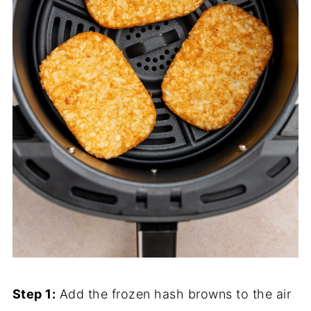
Step 1:
Add the frozen hash browns to the air