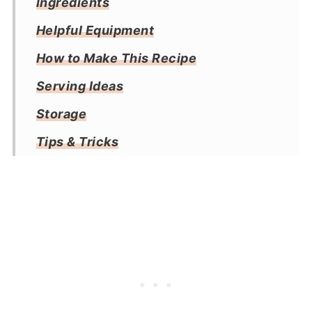
Ingredients
Helpful Equipment
How to Make This Recipe
Serving Ideas
Storage
Tips & Tricks
Frequently Asked Questions
More Air Fryer Recipes
Recipe
Reviews