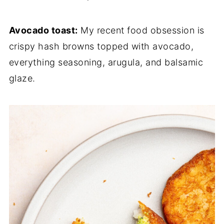
Avocado toast:
My recent food obsession is
crispy hash browns topped with avocado,
everything seasoning, arugula, and balsamic
glaze.