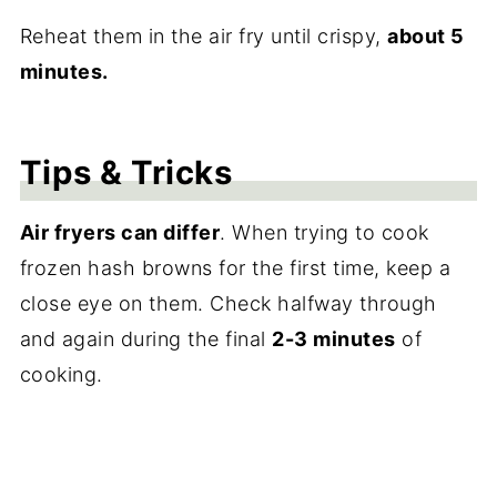
Reheat them in the air fry until crispy,
about 5
minutes.
Tips & Tricks
Air fryers can differ
. When trying to cook
frozen hash browns for the first time, keep a
close eye on them. Check halfway through
and again during the final
2-3 minutes
of
cooking.