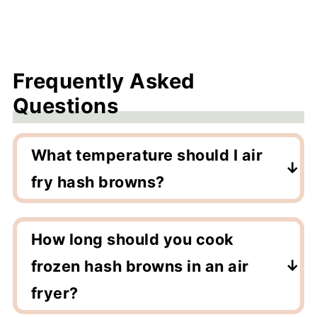
Frequently Asked
Questions
What temperature should I air
fry hash browns?
Air fry at 400F for the crispiest results!
How long should you cook
frozen hash browns in an air
fryer?