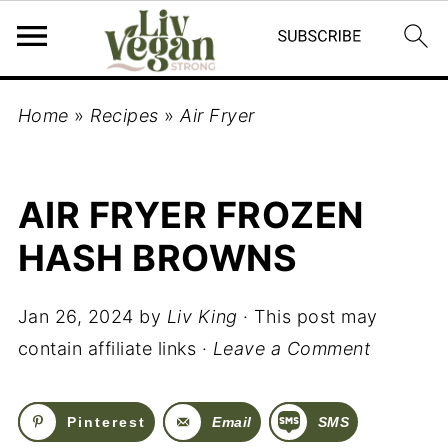
Home
»
Recipes
»
Air Fryer
AIR FRYER FROZEN
HASH BROWNS
Jan 26, 2024
by
Liv King
· This post may
contain affiliate links ·
Leave a Comment
Pinterest
Email
SMS