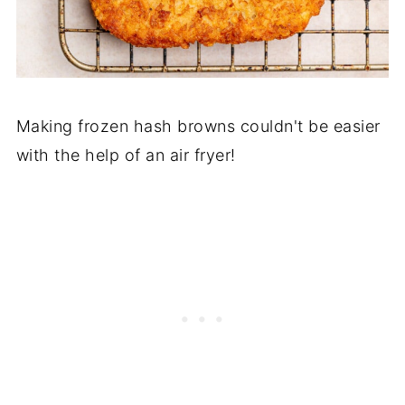
Making frozen hash browns couldn't be easier
with the help of an air fryer!