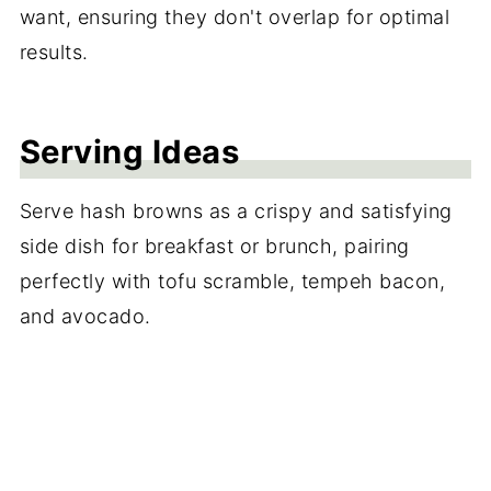
want, ensuring they don't overlap for optimal
results.
Serving Ideas
Serve hash browns as a crispy and satisfying
side dish for breakfast or brunch, pairing
perfectly with tofu scramble, tempeh bacon,
and avocado.