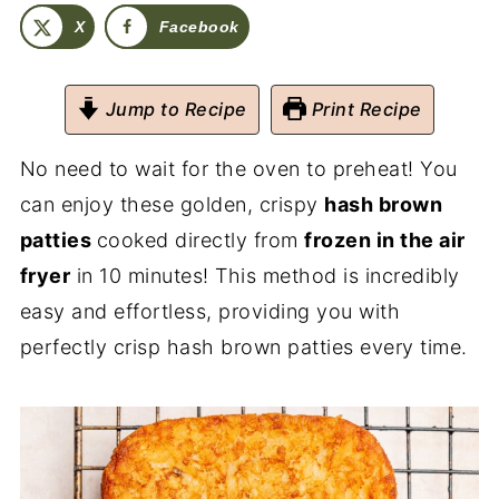
X
Facebook
Jump to Recipe
Print Recipe
No need to wait for the oven to preheat! You
can enjoy these golden, crispy
hash brown
patties
cooked directly from
frozen in the air
fryer
in 10 minutes! This method is incredibly
easy and effortless, providing you with
perfectly crisp hash brown patties every time.