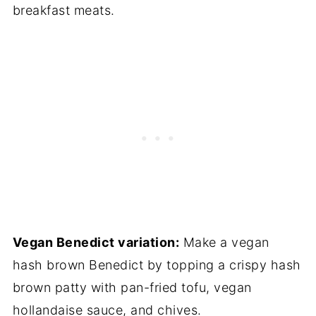
breakfast meats.
Vegan Benedict variation:
Make a vegan
hash brown Benedict by topping a crispy hash
brown patty with pan-fried tofu, vegan
hollandaise sauce, and chives.