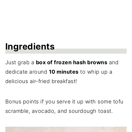
Ingredients
Just grab a
box of frozen hash browns
and
dedicate around
10 minutes
to whip up a
delicious air-fried breakfast!
Bonus points if you serve it up with some tofu
scramble, avocado, and sourdough toast.