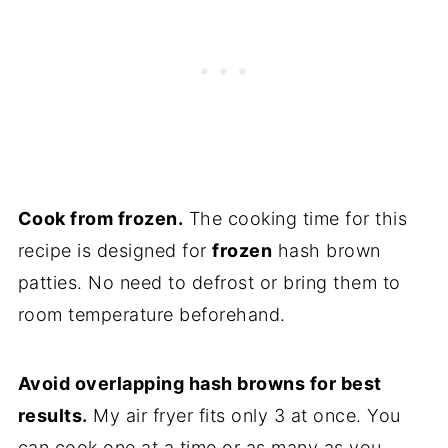
Cook from frozen.
The cooking time for this
recipe is designed for
frozen
hash brown
patties. No need to defrost or bring them to
room temperature beforehand.
Avoid overlapping hash browns for best
results.
My air fryer fits only 3 at once. You
can cook one at a time or as many as you