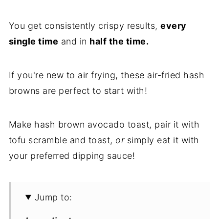
You get consistently crispy results,
every
single time
and in
half the time.
If you're new to air frying, these air-fried hash
browns are perfect to start with!
Make hash brown avocado toast, pair it with
tofu scramble and toast,
or
simply eat it with
your preferred dipping sauce!
Jump to: