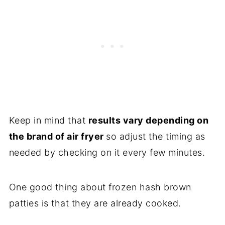
Keep in mind that
results vary depending on
the brand of air fryer
so adjust the timing as
needed by checking on it every few minutes.
One good thing about frozen hash brown
patties is that they are already cooked.