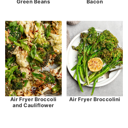
Green Beans
Bacon
Air Fryer Broccoli
Air Fryer Broccolini
and Cauliflower