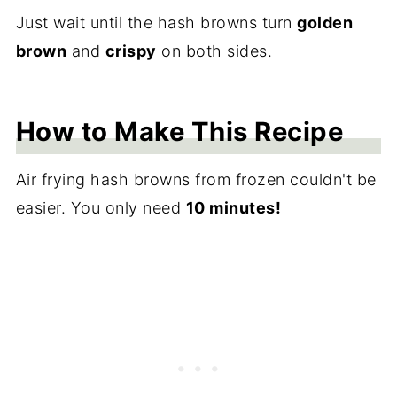
Just wait until the hash browns turn
golden
brown
and
crispy
on both sides.
How to Make This Recipe
Air frying hash browns from frozen couldn't be
easier. You only need
10 minutes!