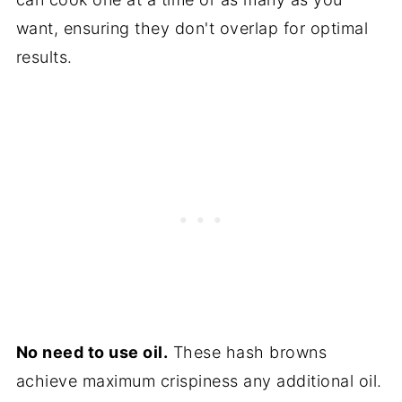
want, ensuring they don't overlap for optimal
results.
No need to use oil.
These hash browns
achieve maximum crispiness any additional oil.