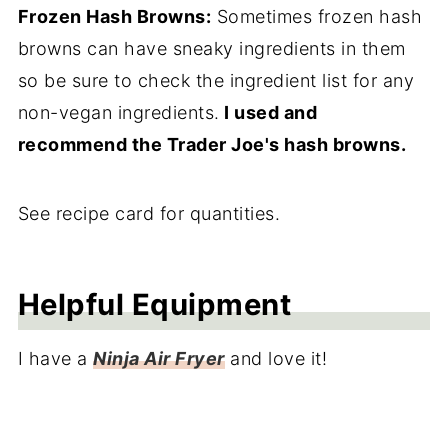
Frozen Hash Browns:
Sometimes frozen hash
browns can have sneaky ingredients in them
so be sure to check the ingredient list for any
non-vegan ingredients.
I used and
recommend the Trader Joe's hash browns.
See recipe card for quantities.
Helpful Equipment
I have a
Ninja Air Fryer
and love it!