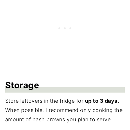
Storage
Store leftovers in the fridge for
up to 3 days.
When possible, I recommend only cooking the
amount of hash browns you plan to serve.