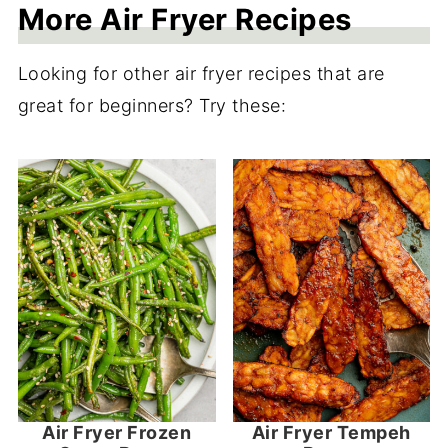
More Air Fryer Recipes
Looking for other air fryer recipes that are
great for beginners? Try these:
Air Fryer Frozen
Air Fryer Tempeh