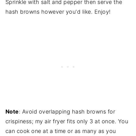
Sprinkle with salt and pepper then serve the
hash browns however you'd like. Enjoy!
Note
: Avoid overlapping hash browns for
crispiness; my air fryer fits only 3 at once. You
can cook one at a time or as many as you