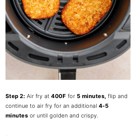
Step 2:
Air fry at
400F
for
5 minutes,
flip and
continue to air fry for an additional
4-5
minutes
or until golden and crispy.