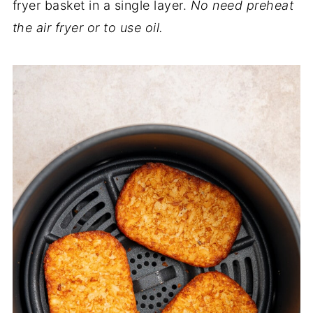
fryer basket in a single layer.
No need preheat
the air fryer or to use oil.