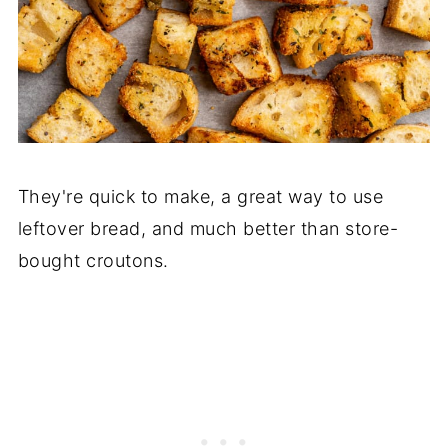
They're quick to make, a great way to use
leftover bread, and much better than store-
bought croutons.