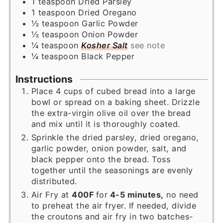
1
teaspoon
Dried Parsley
1
teaspoon
Dried Oregano
½
teaspoon
Garlic Powder
½
teaspoon
Onion Powder
¼
teaspoon
Kosher Salt
see note
¼
teaspoon
Black Pepper
Instructions
Place 4 cups of cubed bread into a large
bowl or spread on a baking sheet. Drizzle
the extra-virgin olive oil over the bread
and mix until it is thoroughly coated.
Sprinkle the dried parsley, dried oregano,
garlic powder, onion powder, salt, and
black pepper onto the bread. Toss
together until the seasonings are evenly
distributed.
Air Fry at
400F
for
4-5 minutes,
no need
to preheat the air fryer. If needed, divide
the croutons and air fry in two batches-