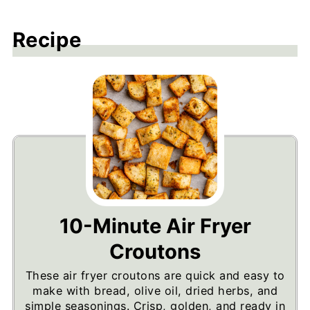
Recipe
10-Minute Air Fryer
Croutons
These air fryer croutons are quick and easy to
make with bread, olive oil, dried herbs, and
simple seasonings. Crisp, golden, and ready in