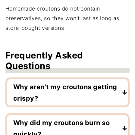
Homemade croutons do not contain
preservatives, so they won't last as long as
store-bought versions
Frequently Asked
Questions
Why aren't my croutons getting
crispy?
They may need more time in the air fryer.
Continue cooking for an extra minute or
Why did my croutons burn so
two. They will also continue to crisp up
quickly?