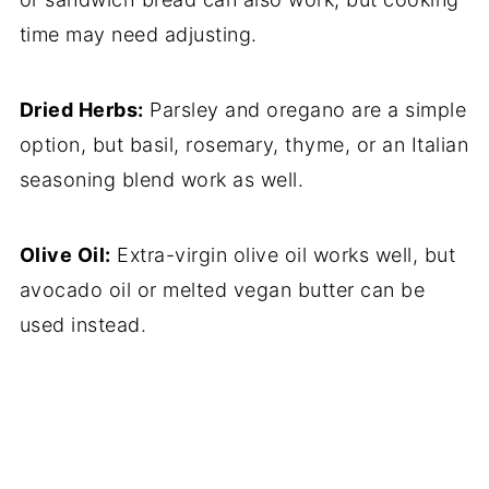
time may need adjusting.
Dried Herbs:
Parsley and oregano are a simple
option, but basil, rosemary, thyme, or an Italian
seasoning blend work as well.
Olive Oil:
Extra-virgin olive oil works well, but
avocado oil or melted vegan butter can be
used instead.