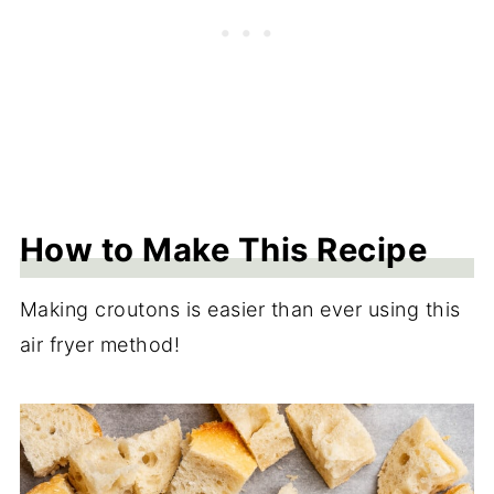
How to Make This Recipe
Making croutons is easier than ever using this
air fryer method!