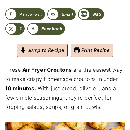
Pinterest
Email
SMS
X
Facebook
Jump to Recipe
Print Recipe
These
Air Fryer Croutons
are the easiest way
to make crispy homemade croutons in under
10 minutes.
With just bread, olive oil, and a
few simple seasonings, they're perfect for
topping salads, soups, or grain bowls.