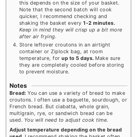
this depends on the size of your basket.
Note that the second batch will cook
quicker, I recommend checking and
shaking the basket every
1-2 minutes.
Keep in mind they will crisp up a bit more
after air frying.
Store leftover croutons in an airtight
container or Ziplock bag, at room
temperature, for
up to 5 days.
Make sure
they are completely cooled before storing
to prevent moisture.
Notes
Bread:
You can use a variety of bread to make
croutons. I often use a baguette, sourdough, or
French bread. But ciabatta, whole grain,
multigrain, rye, or sandwich bread can be
used.
You will need to adjust cook time.
Adjust temperature depending on the bread
used.
I recommend shaking the basket often