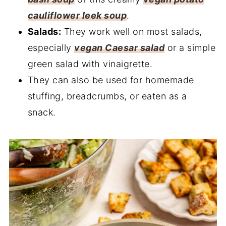
cauliflower leek soup
.
Salads:
They work well on most salads,
especially
vegan Caesar salad
or a simple
green salad with vinaigrette.
They can also be used for homemade
stuffing, breadcrumbs, or eaten as a
snack.