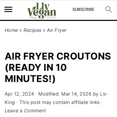
Home
»
Recipes
»
Air Fryer
AIR FRYER CROUTONS
(READY IN 10
MINUTES!)
Apr 12, 2024
· Modified:
Mar 14, 2026
by
Liv
King
· This post may contain affiliate links ·
Leave a Comment