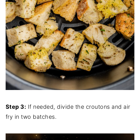
Step 3:
If needed, divide the croutons and air
fry in two batches.