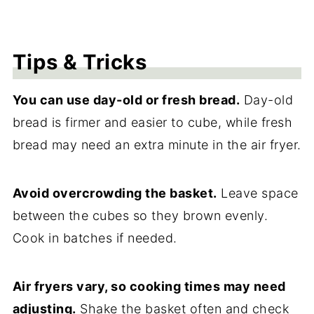
Tips & Tricks
You can use day-old or fresh bread.
Day-old
bread is firmer and easier to cube, while fresh
bread may need an extra minute in the air fryer.
Avoid overcrowding the basket.
Leave space
between the cubes so they brown evenly.
Cook in batches if needed.
Air fryers vary, so cooking times may need
adjusting.
Shake the basket often and check