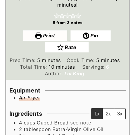
minutes!
5
from
3
votes
Print
Pin
Rate
minutes
minutes
Prep Time:
5
minutes
Cook Time:
5
minutes
minutes
Total Time:
10
minutes
Servings:
6
Author:
Liv King
Equipment
Air Fryer
Ingredients
1x
2x
3x
4
cups
Cubed Bread
see note
2
tablespoon
Extra-Virgin Olive Oil