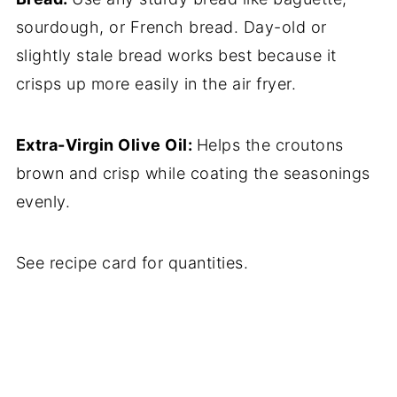
sourdough, or French bread. Day-old or
slightly stale bread works best because it
crisps up more easily in the air fryer.
Extra-Virgin Olive Oil:
Helps the croutons
brown and crisp while coating the seasonings
evenly.
See recipe card for quantities.