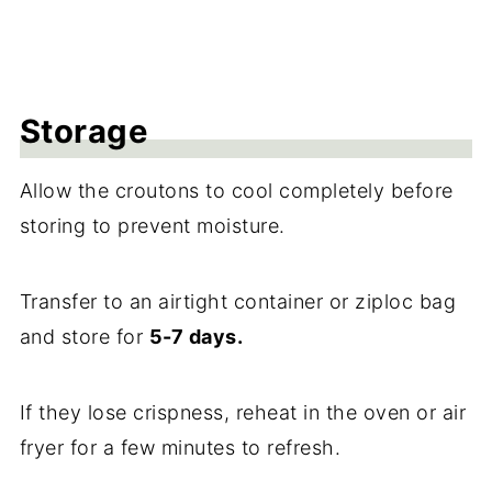
Storage
Allow the croutons to cool completely before
storing to prevent moisture.
Transfer to an airtight container or ziploc bag
and store for
5-7 days.
If they lose crispness, reheat in the oven or air
fryer for a few minutes to refresh.