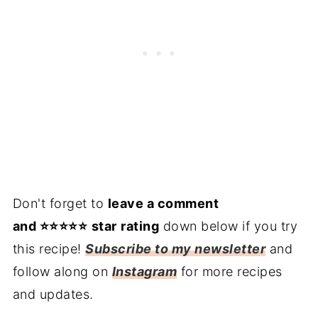
Don't forget to
leave a comment
and ⭐️⭐️⭐️⭐️⭐️
star
rating
down below if you try
this recipe!
Subscribe to my newsletter
and
follow along on
Instagram
for more recipes
and updates.