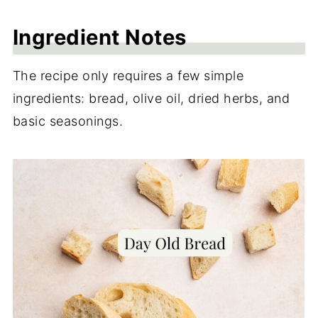
More Air Fryer Recipes
Ingredient Notes
Recipe
The recipe only requires a few simple
Reviews
ingredients: bread, olive oil, dried herbs, and
basic seasonings.