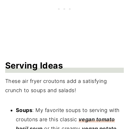
Serving Ideas
These air fryer croutons add a satisfying
crunch to soups and salads!
Soups
: My favorite soups to serving with
croutons are this classic
vegan tomato
basil soup
or this creamy
vegan potato