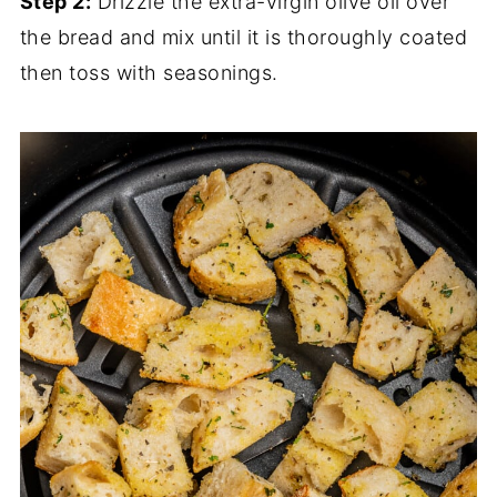
Step 2:
Drizzle the extra-virgin olive oil over
the bread and mix until it is thoroughly coated
then toss with seasonings.