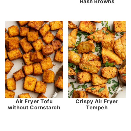
Hash Browns
Air Fryer Tofu
Crispy Air Fryer
without Cornstarch
Tempeh