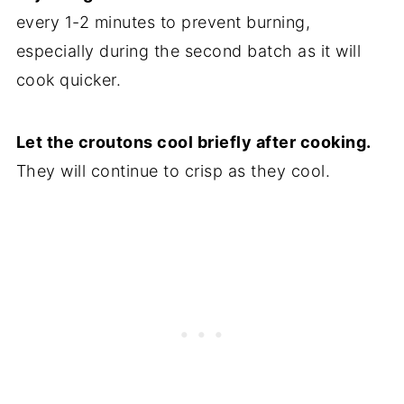
every 1-2 minutes to prevent burning,
especially during the second batch as it will
cook quicker.
Let the croutons cool briefly after cooking.
They will continue to crisp as they cool.