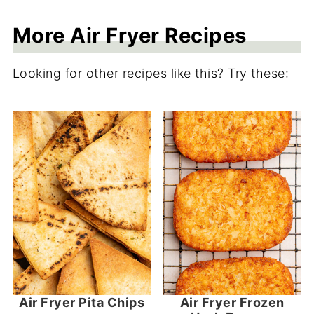
More Air Fryer Recipes
Looking for other recipes like this? Try these:
Air Fryer Pita Chips
Air Fryer Frozen