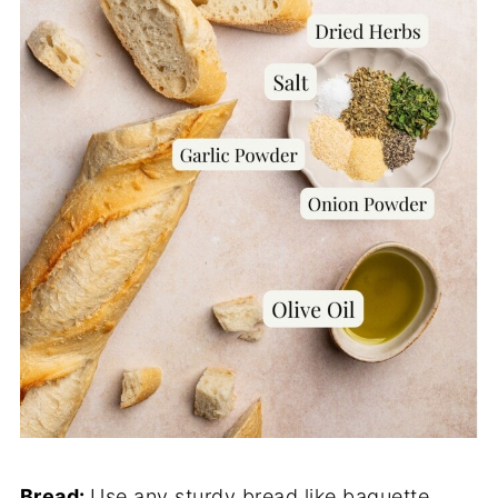
Bread:
Use any sturdy bread like baguette,