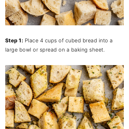
Step 1:
Place 4 cups of cubed bread into a
large bowl or spread on a baking sheet.