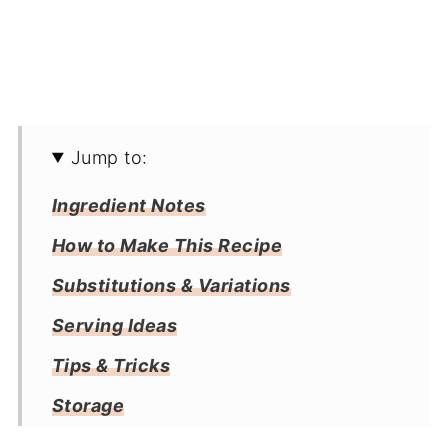
Jump to:
Ingredient Notes
How to Make This Recipe
Substitutions & Variations
Serving Ideas
Tips & Tricks
Storage
Frequently Asked Questions