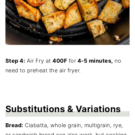
Step 4:
Air Fry at
400F
for
4-5 minutes,
no
need to preheat the air fryer.
Substitutions & Variations
Bread:
Ciabatta, whole grain, multigrain, rye,
or sandwich bread can also work, but cooking