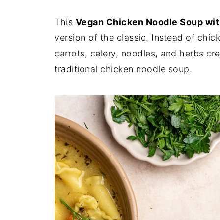
This
Vegan Chicken Noodle Soup wit
version of the classic. Instead of chic
carrots, celery, noodles, and herbs cre
traditional chicken noodle soup.