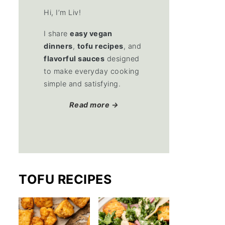
Hi, I’m Liv!
I share
easy vegan
dinners
,
tofu recipes
, and
flavorful sauces
designed
to make everyday cooking
simple and satisfying.
Read more →
TOFU RECIPES