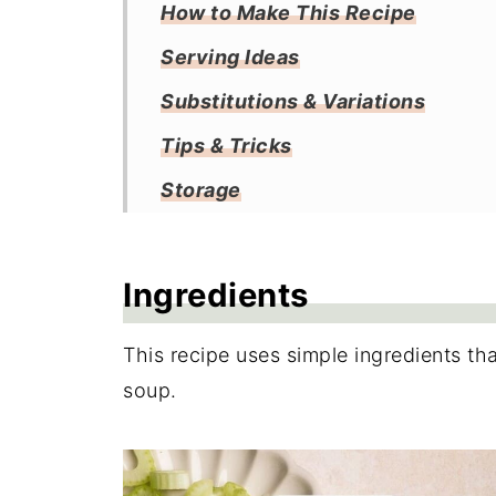
How to Make This Recipe
Serving Ideas
Substitutions & Variations
Tips & Tricks
Storage
Frequently Asked Questions
More Soup Recipes
Ingredients
Recipe
This recipe uses simple ingredients tha
Reviews
soup.