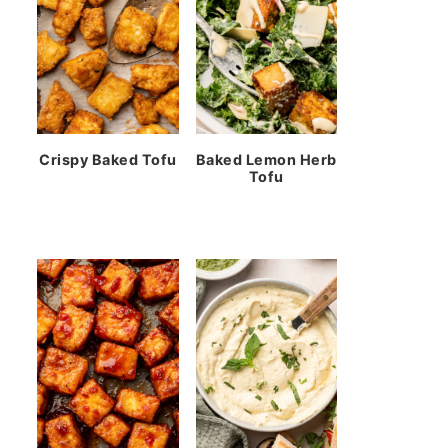
Crispy Baked Tofu
Baked Lemon Herb
Tofu