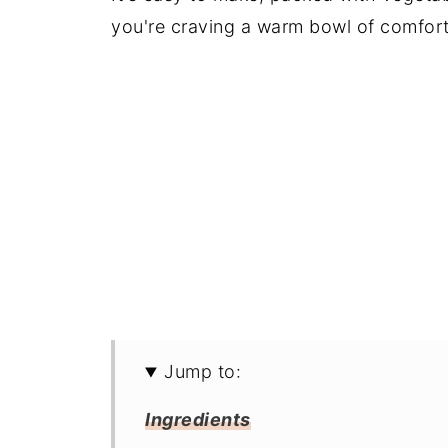
you're craving a warm bowl of comfort
Jump to:
Ingredients