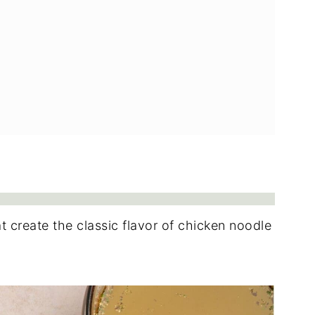
t create the classic flavor of chicken noodle