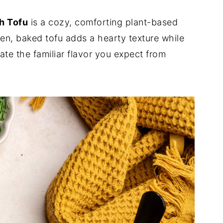
h Tofu
is a cozy, comforting plant-based
ken, baked tofu adds a hearty texture while
ate the familiar flavor you expect from