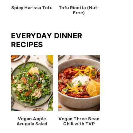
Spicy Harissa Tofu
Tofu Ricotta (Nut-
Free)
EVERYDAY DINNER
RECIPES
Vegan Apple
Vegan Three Bean
Arugula Salad
Chili with TVP