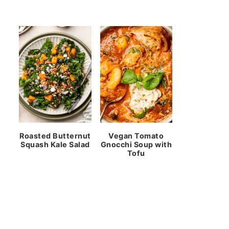
Roasted Butternut
Vegan Tomato
Squash Kale Salad
Gnocchi Soup with
Tofu