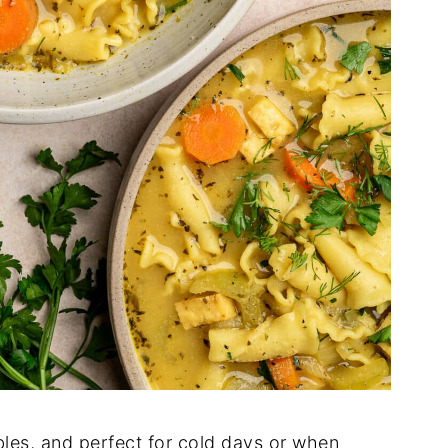
bles, and perfect for cold days or when