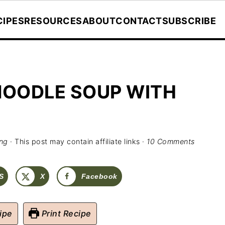
CIPES
RESOURCES
ABOUT
CONTACT
SUBSCRIBE
NOODLE SOUP WITH
ing
· This post may contain affiliate links ·
10 Comments
S
X
Facebook
ipe
Print Recipe