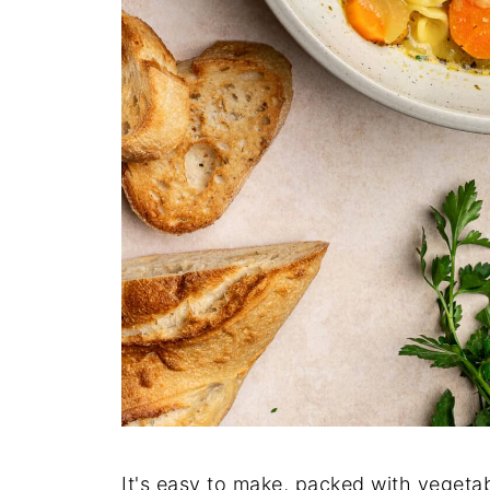
It's easy to make, packed with vegeta