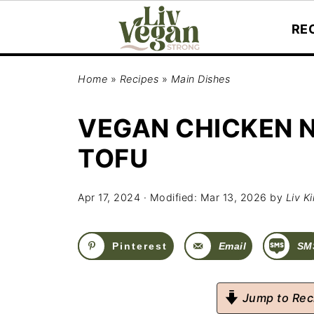
RE
Home
»
Recipes
»
Main Dishes
VEGAN CHICKEN 
TOFU
Apr 17, 2024
· Modified:
Mar 13, 2026
by
Liv K
Pinterest
Email
SM
Jump to Rec