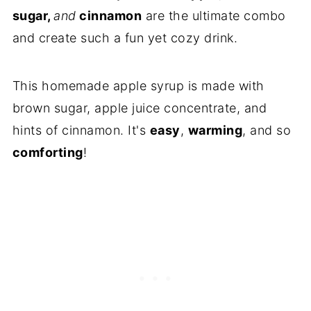
sugar,
and
cinnamon
are the ultimate combo
and create such a fun yet cozy drink.
This homemade apple syrup is made with
brown sugar, apple juice concentrate, and
hints of cinnamon. It's
easy
,
warming
, and so
comforting
!