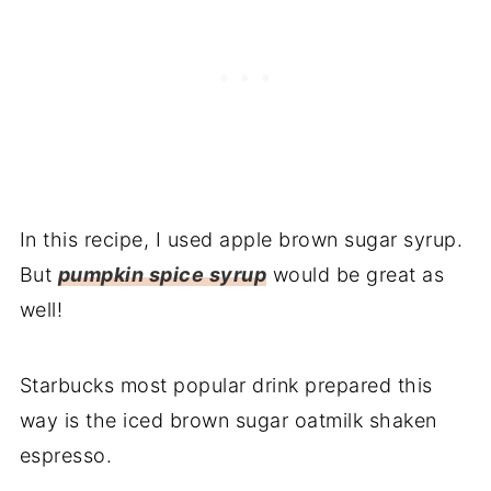
In this recipe, I used apple brown sugar syrup.
But
pumpkin spice syrup
would be great as
well!
Starbucks most popular drink prepared this
way is the iced brown sugar oatmilk shaken
espresso.