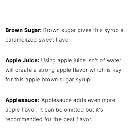
Brown Sugar:
Brown sugar gives this syrup a
caramelized sweet flavor.
Apple Juice:
Using apple juice isn't of water
will create a strong apple flavor which is key
for this apple brown sugar syrup.
Applesauce:
Applesauce adds even more
apple flavor. It can be omitted but it's
recommended for the best flavor.