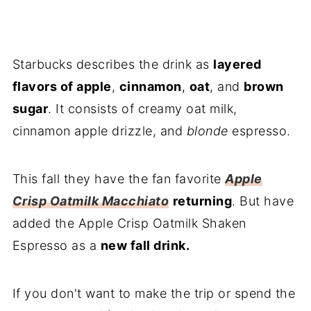
Starbucks describes the drink as
layered
flavors of apple
,
cinnamon
,
oat
, and
brown
sugar
. It consists of creamy oat milk,
cinnamon apple drizzle, and
blonde
espresso.
This fall they have the fan favorite
Apple
Crisp Oatmilk Macchiato
returning
. But have
added the Apple Crisp Oatmilk Shaken
Espresso as a
new fall drink.
If you don't want to make the trip or spend the