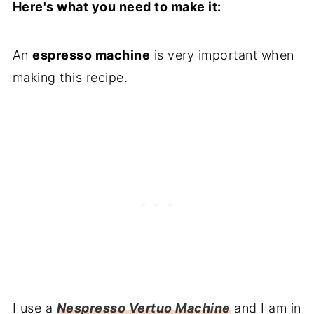
Here's what you need to make it:
An
espresso machine
is very important when
making this recipe.
I use a
Nespresso Vertuo Machine
and I am in