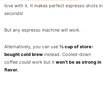
love with it. It makes perfect espresso shots in
seconds!
But any espresso machine will work.
Alternatively, you can use
½ cup of store-
bought cold brew
instead. Cooled-down
coffee
could
work but it
won't be as strong in
flavor.