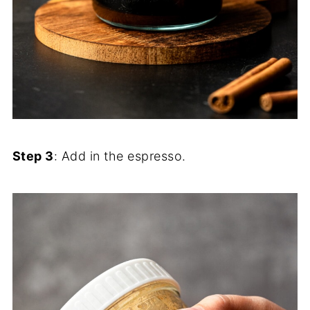
Step 3
: Add in the espresso.