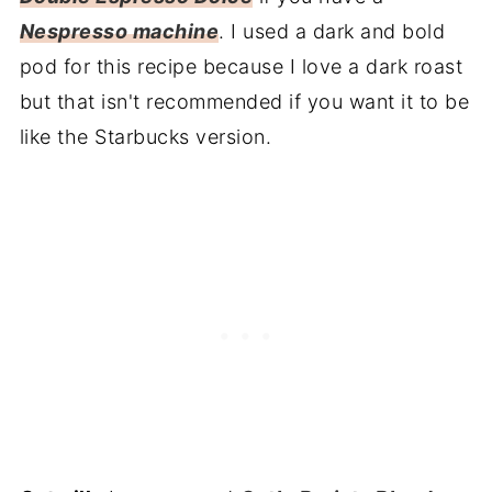
Nespresso machine
. I used a dark and bold
pod for this recipe because I love a dark roast
but that isn't recommended if you want it to be
like the Starbucks version.