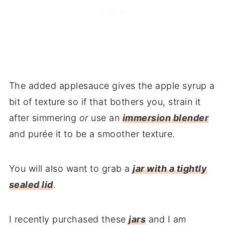
The added applesauce gives the apple syrup a
bit of texture so if that bothers you, strain it
after simmering
or
use an
immersion blender
and purée it to be a smoother texture.
You will also want to grab a
jar with a tightly
sealed lid
.
I recently purchased these
jars
and I am