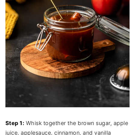
Step 1:
Whisk together the brown sugar, apple
juice, applesauce, cinnamon, and vanilla