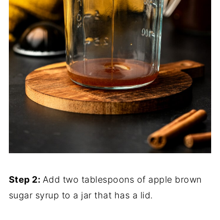
Step 2:
Add two tablespoons of apple brown
sugar syrup to a jar that has a lid.