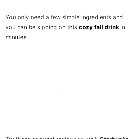
You only need a few simple ingredients and
you can be sipping on this
cozy fall drink
in
minutes.