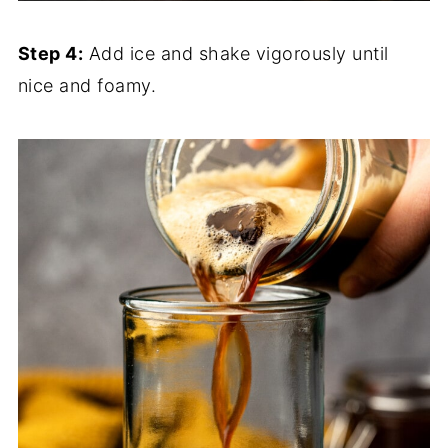
Step 4:
Add ice and shake vigorously until
nice and foamy.