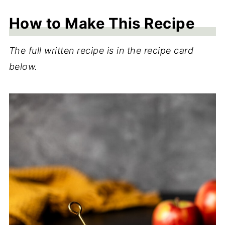
How to Make This Recipe
The full written recipe is in the recipe card
below.