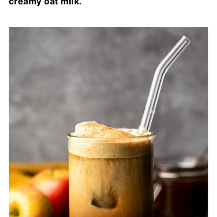
creamy oat milk.