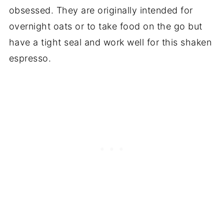
obsessed. They are originally intended for
overnight oats or to take food on the go but
have a tight seal and work well for this shaken
espresso.