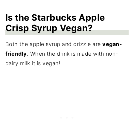
Is the Starbucks Apple
Crisp Syrup Vegan?
Both the apple syrup and drizzle are
vegan-
friendly
. When the drink is made with non-
dairy milk it is vegan!