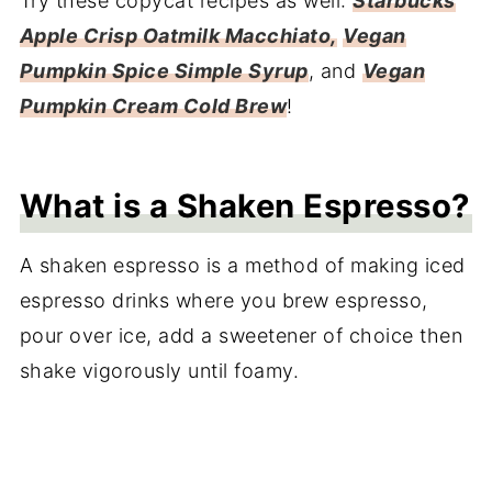
Try these copycat recipes as well:
Starbucks
Apple Crisp Oatmilk Macchiato,
Vegan
Pumpkin Spice Simple Syrup
, and
Vegan
Pumpkin Cream Cold Brew
!
What is a Shaken Espresso?
A shaken espresso is a method of making iced
espresso drinks where you brew espresso,
pour over ice, add a sweetener of choice then
shake vigorously until foamy.