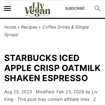
Home
»
Recipes
»
Coffee Drinks & Simple
Syrups
STARBUCKS ICED
APPLE CRISP OATMILK
SHAKEN ESPRESSO
Aug 25, 2023
· Modified:
Feb 23, 2026
by
Liv
King
· This post may contain affiliate links ·
2