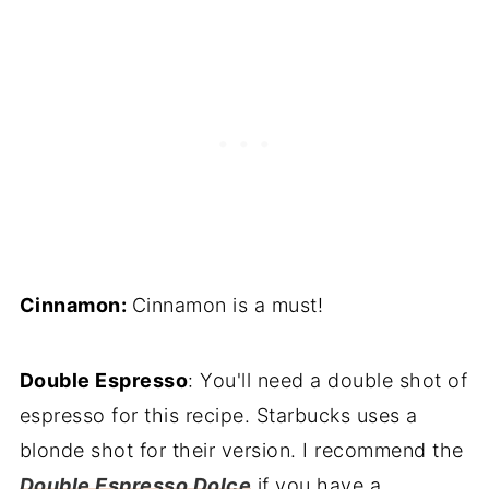
Cinnamon:
Cinnamon is a must!
Double Espresso
: You'll need a double shot of
espresso for this recipe. Starbucks uses a
blonde shot for their version. I recommend the
Double Espresso Dolce
if you have a