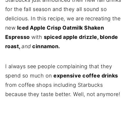
for the fall season and they all sound so
delicious. In this recipe, we are recreating the
new
Iced Apple Crisp Oatmilk Shaken
Espresso
with
spiced apple drizzle, blonde
roast,
and
cinnamon.
I always see people complaining that they
spend so much on
expensive coffee drinks
from coffee shops including Starbucks
because they taste better. Well, not anymore!