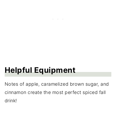
Helpful Equipment
Notes of apple, caramelized brown sugar, and
cinnamon create the most perfect spiced fall
drink!