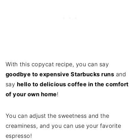
With this copycat recipe, you can say
goodbye to expensive Starbucks runs
and
say
hello to delicious coffee in the comfort
of your own home
!
You can adjust the sweetness and the
creaminess, and you can use your favorite
espresso!