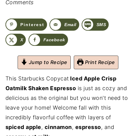
Comments
Pinterest
Email
SMS
X
Facebook
Jump to Recipe
Print Recipe
This Starbucks Copycat
Iced Apple Crisp
Oatmilk Shaken Espresso
is just as cozy and
delicious as the original but you won't need to
leave your home! Welcome fall with this
incredibly flavorful coffee with layers of
spiced
apple
,
cinnamon
,
espresso
, and