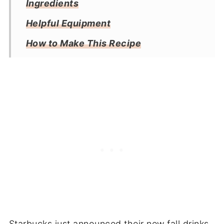
Ingredients
Helpful Equipment
How to Make This Recipe
Substitutions
Tips & Tricks
Storage
Frequently Asked Questions
More Coffee Recipes
Recipe
Reviews
Starbucks just announced their new fall drinks