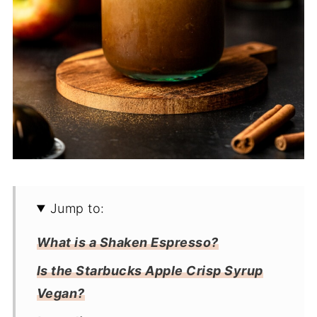
Jump to:
What is a Shaken Espresso?
Is the Starbucks Apple Crisp Syrup
Vegan?