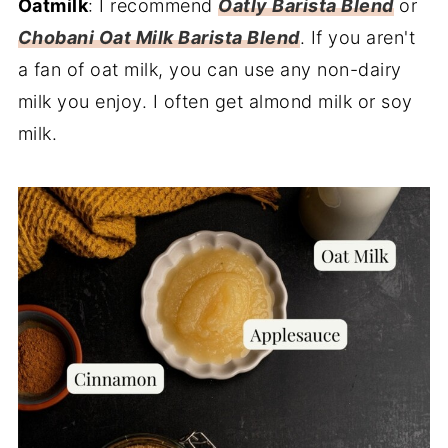
Oatmilk
: I recommend
Oatly Barista Blend
or
Chobani Oat Milk Barista Blend
. If you aren't
a fan of oat milk, you can use any non-dairy
milk you enjoy. I often get almond milk or soy
milk.