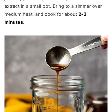
extract in a small pot. Bring to a simmer over
medium heat, and cook for about
2-3
minutes
.