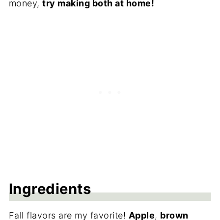
money,
try making both at home!
Ingredients
Fall flavors are my favorite!
Apple
,
brown