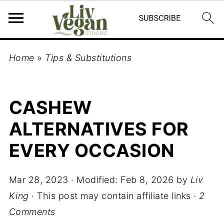
Home
»
Tips & Substitutions
CASHEW
ALTERNATIVES FOR
EVERY OCCASION
Mar 28, 2023
· Modified:
Feb 8, 2026
by
Liv
King
· This post may contain affiliate links ·
2
Comments