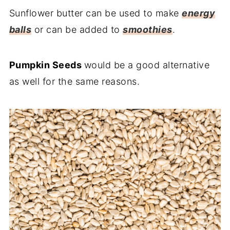
Sunflower butter can be used to make
energy
balls
or can be added to
smoothies
.
Pumpkin Seeds
would be a good alternative
as well for the same reasons.