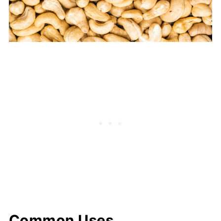
Common Uses