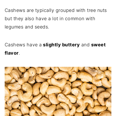
Cashews are typically grouped with tree nuts
but they also have a lot in common with
legumes and seeds.
Cashews have a
slightly buttery
and
sweet
flavor
.