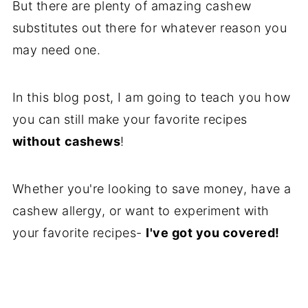
But there are plenty of amazing cashew
Reviews
substitutes out there for whatever reason you
may need one.
In this blog post, I am going to teach you how
you can still make your favorite recipes
without
cashews
!
Whether you're looking to save money, have a
cashew allergy, or want to experiment with
your favorite recipes-
I've got you covered!