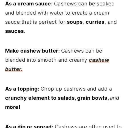
As a cream sauce:
Cashews can be soaked
and blended with water to create a cream
sauce that is perfect for
soups
,
curries
, and
sauces.
Make cashew butter:
Cashews can be
blended into smooth and creamy
cashew
butter.
As a topping:
Chop up cashews and add a
crunchy element to salads, grain bowls,
and
more!
As a dip or spread:
Cashews are often used to