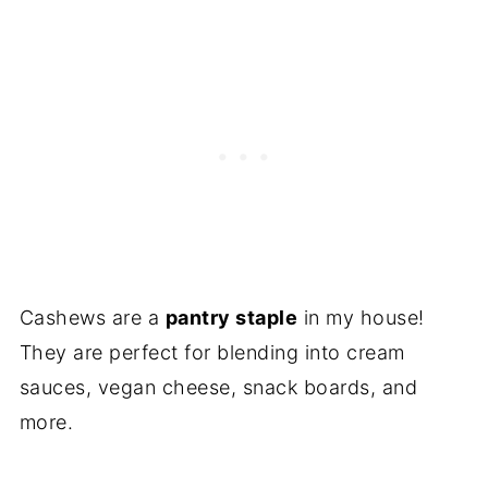
Hemp Seeds
Sunflower Seeds
Tahini
Zucchini
Cauliflower
Silken Tofu
Canned Coconut Milk
Cashews are a
pantry staple
in my house!
Non-Dairy Milk
They are perfect for blending into cream
Frequently Asked Questions
sauces, vegan cheese, snack boards, and
Recipes without Cashews
more.
Conclusion