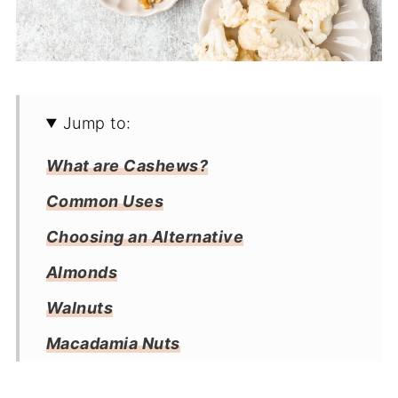
Jump to:
What are Cashews?
Common Uses
Choosing an Alternative
Almonds
Walnuts
Macadamia Nuts
Peanuts