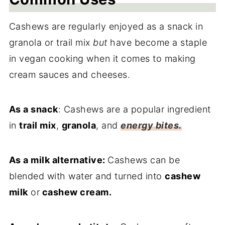
Cashews are regularly enjoyed as a snack in
granola or trail mix
but
have become a staple
in vegan cooking when it comes to making
cream sauces and cheeses.
As a snack
: Cashews are a popular ingredient
in
trail mix
,
granola
, and
energy bites.
As a milk alternative:
Cashews can be
blended with water and turned into
cashew
milk
or
cashew cream.