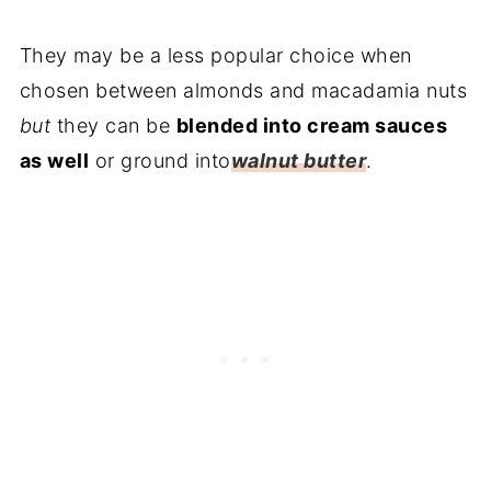
They may be a less popular choice when
chosen between almonds and macadamia nuts
but
they can be
blended into cream sauces
as well
or ground into
walnut butter
.