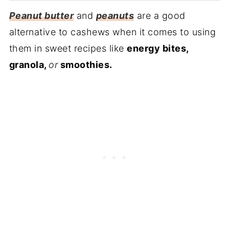
Peanut butter
and
peanuts
are a good
alternative to cashews when it comes to using
them in sweet recipes like
energy bites,
granola,
or
smoothies.