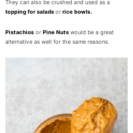
They can also be crushed and used as a
topping for salads
or
rice bowls.
Pistachios
or
Pine Nuts
would be a great
alternative as well for the same reasons.