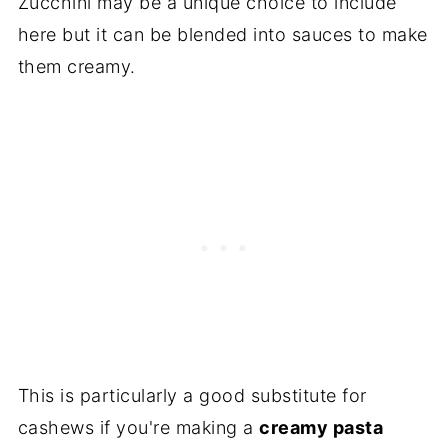
Zucchini may be a unique choice to include
here but it can be blended into sauces to make
them creamy.
This is particularly a good substitute for
cashews if you're making a
creamy pasta