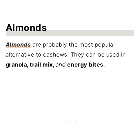
Almonds
Almonds
are probably the most popular
alternative to cashews. They can be used in
granola, trail mix,
and
energy bites
.