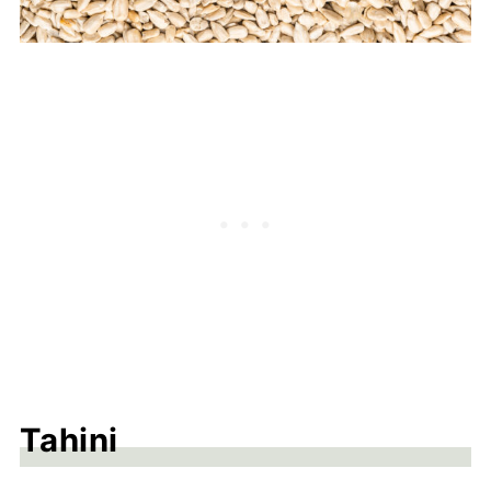
Tahini