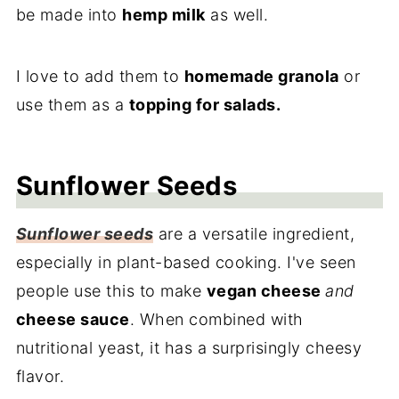
be made into
hemp milk
as well.
I love to add them to
homemade granola
or
use them as a
topping for salads.
Sunflower Seeds
Sunflower seeds
are a versatile ingredient,
especially in plant-based cooking. I've seen
people use this to make
vegan cheese
and
cheese sauce
. When combined with
nutritional yeast, it has a surprisingly cheesy
flavor.