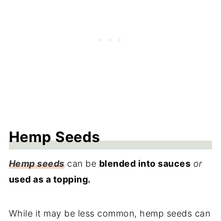
Hemp Seeds
Hemp seeds
can be
blended into sauces
or
used as a topping.
While it may be less common, hemp seeds can