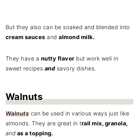
But they also can be soaked and blended into
cream sauces
and
almond milk.
They have a
nutty flavor
but work well in
sweet recipes
and
savory dishes.
Walnuts
Walnuts
can be used in various ways just like
almonds. They are great in t
rail mix, granola,
and
as a topping.