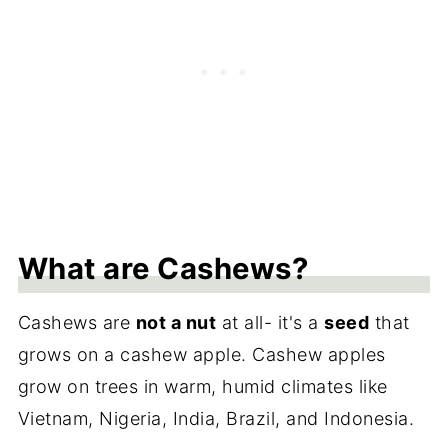
What are Cashews?
Cashews are
not a nut
at all- it's a
seed
that
grows on a cashew apple. Cashew apples
grow on trees in warm, humid climates like
Vietnam, Nigeria, India, Brazil, and Indonesia.