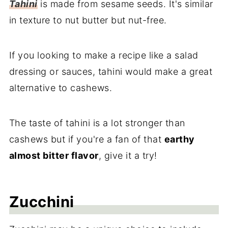
Tahini
is made from sesame seeds. It's similar
in texture to nut butter but nut-free.
If you looking to make a recipe like a salad
dressing or sauces, tahini would make a great
alternative to cashews.
The taste of tahini is a lot stronger than
cashews but if you're a fan of that
earthy
almost bitter flavor
, give it a try!
Zucchini