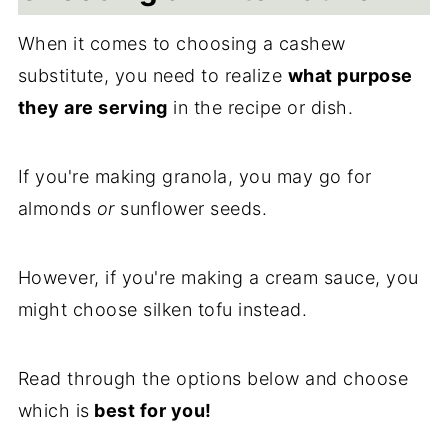
When it comes to choosing a cashew
substitute, you need to realize
what purpose
they are serving
in the recipe or dish.
If you're making granola, you may go for
almonds
or
sunflower seeds.
However, if you're making a cream sauce, you
might choose silken tofu instead.
Read through the options below and choose
which is
best for you!