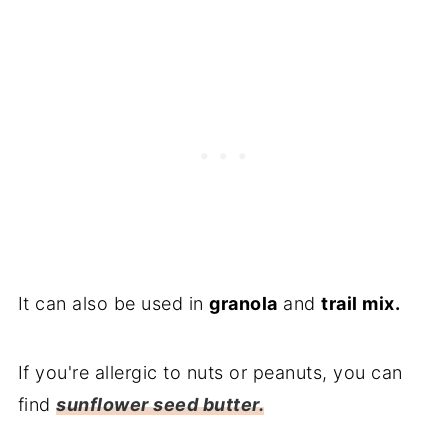
It can also be used in
granola
and
trail mix.
If you're allergic to nuts or peanuts, you can
find
sunflower seed butter.