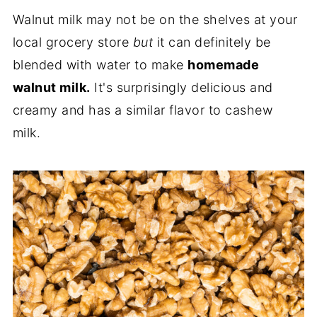
Walnut milk may not be on the shelves at your
local grocery store
but
it can definitely be
blended with water to make
homemade
walnut milk.
It's surprisingly delicious and
creamy and has a similar flavor to cashew
milk.