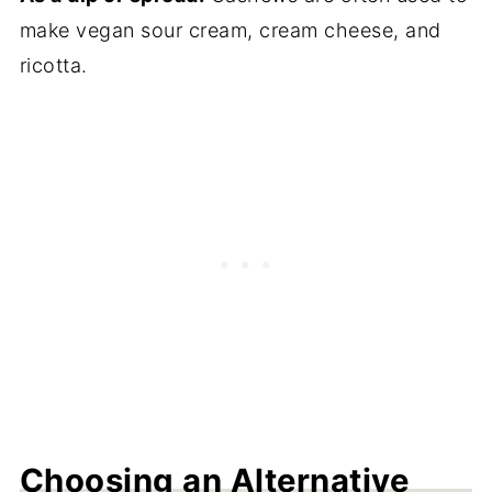
make vegan sour cream, cream cheese, and
ricotta.
Choosing an Alternative