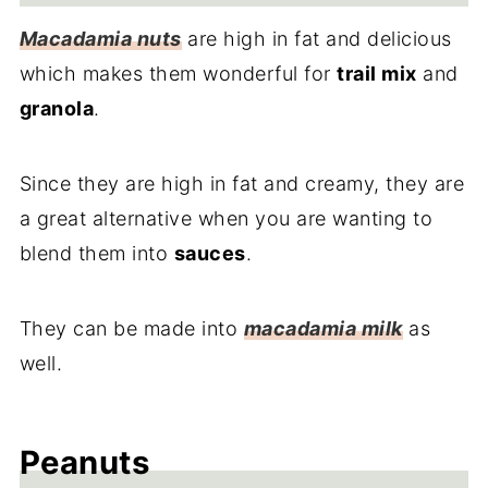
Macadamia nuts
are high in fat and delicious
which makes them wonderful for
trail mix
and
granola
.
Since they are high in fat and creamy, they are
a great alternative when you are wanting to
blend them into
sauces
.
They can be made into
macadamia milk
as
well.
Peanuts