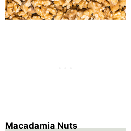
Macadamia Nuts