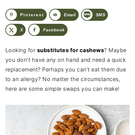
Pinterest
Email
SMS
X
Facebook
Looking for
substitutes for cashews
? Maybe
you don't have any on hand and need a quick
replacement? Perhaps you can't eat them due
to an allergy? No matter the circumstances,
here are some
simple
swaps you can make!