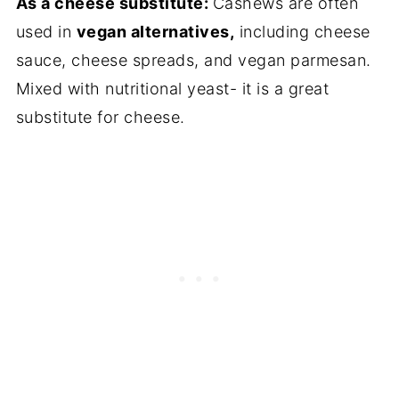
As a cheese substitute:
Cashews are often
used in
vegan alternatives,
including cheese
sauce, cheese spreads, and vegan parmesan.
Mixed with nutritional yeast- it is a great
substitute for cheese.