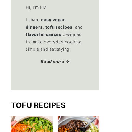
Hi, I’m Liv!
I share
easy vegan
dinners
,
tofu recipes
, and
flavorful sauces
designed
to make everyday cooking
simple and satisfying.
Read more →
TOFU RECIPES