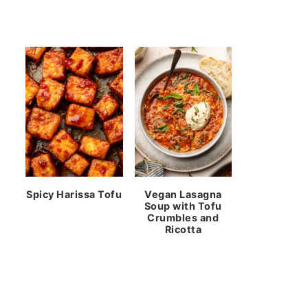
Spicy Harissa Tofu
Vegan Lasagna
Soup with Tofu
Crumbles and
Ricotta