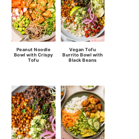
Peanut Noodle
Vegan Tofu
Bowl with Crispy
Burrito Bowl with
Tofu
Black Beans