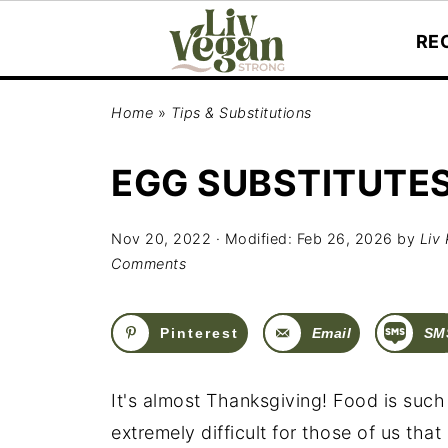
RE
Home
»
Tips & Substitutions
EGG SUBSTITUTES
Nov 20, 2022
· Modified:
Feb 26, 2026
by
Liv 
Comments
Pinterest
Email
SM
It's almost Thanksgiving! Food is suc
extremely difficult for those of us that