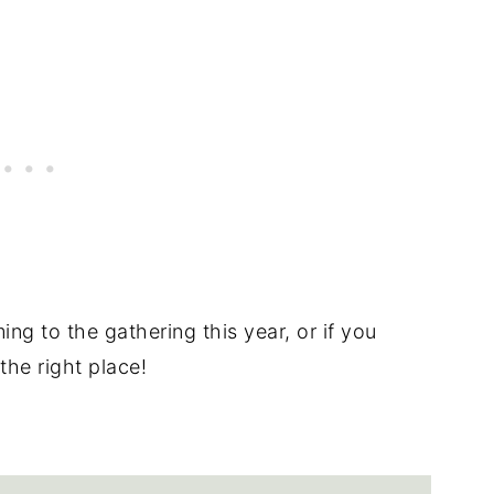
ng to the gathering this year, or if you
the right place!