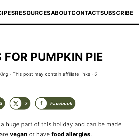
CIPES
RESOURCES
ABOUT
CONTACT
SUBSCRIBE
 FOR PUMPKIN PIE
King
· This post may contain affiliate links ·
6
S
X
Facebook
h a huge part of this holiday and can be made
 are
vegan
or have
food allergies
.