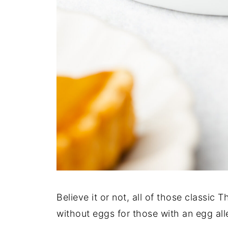
Believe it or not, all of those classic
without eggs for those with an egg al