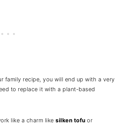
r family recipe, you will end up with a very
 need to replace it with a plant-based
ork like a charm like
silken tofu
or