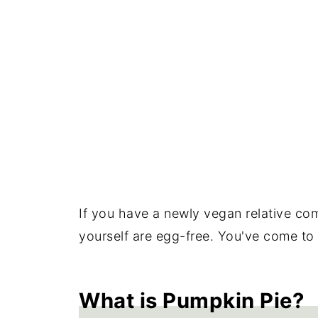
If you have a newly vegan relative comi
yourself are egg-free. You've come to 
What is Pumpkin Pie?