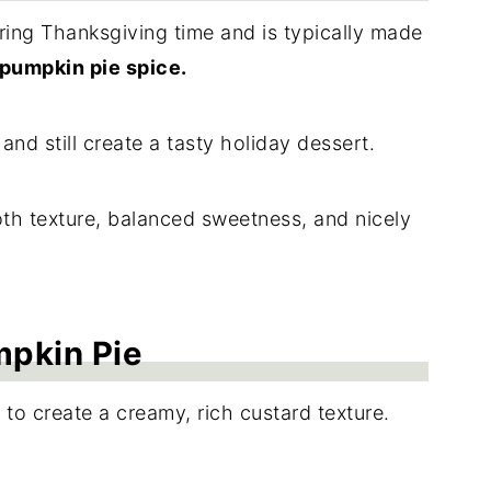
uring Thanksgiving time and is typically made
pumpkin pie spice.
and still create a tasty holiday dessert.
oth texture, balanced sweetness, and nicely
mpkin Pie
 to create a creamy, rich custard texture.