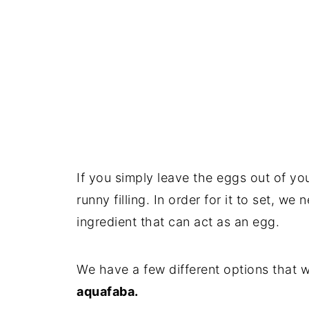
If you simply leave the eggs out of you
runny filling. In order for it to set, we
ingredient that can act as an egg.
We have a few different options that w
aquafaba.