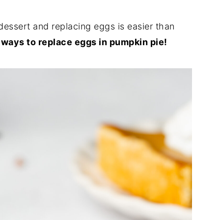
dessert and replacing eggs is easier than
 ways to replace eggs in pumpkin pie!