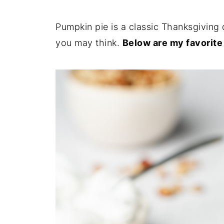
Pumpkin pie is a classic Thanksgiving 
you may think.
Below are my favorite