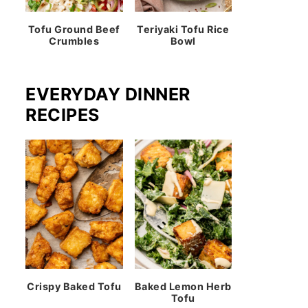
Tofu Ground Beef
Teriyaki Tofu Rice
Crumbles
Bowl
EVERYDAY DINNER
RECIPES
Crispy Baked Tofu
Baked Lemon Herb
Tofu