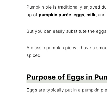
Pumpkin pie is traditionally enjoyed d
up of
pumpkin purée, eggs, milk,
and
But you can easily substitute the eggs 
A classic pumpkin pie will have a smo
spiced.
Purpose of Eggs in Pu
Eggs are typically put in a pumpkin pie