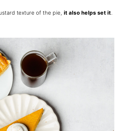
ustard texture of the pie,
it also helps set it
.