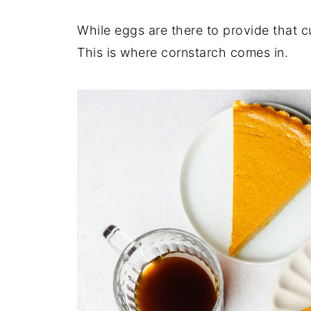
While eggs are there to provide that c
This is where cornstarch comes in.