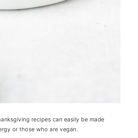
 Thanksgiving recipes can easily be made
lergy or those who are vegan.