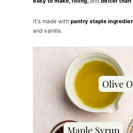
easy to make, filling,
and
better than
It's made with
pantry staple ingredie
and vanilla.