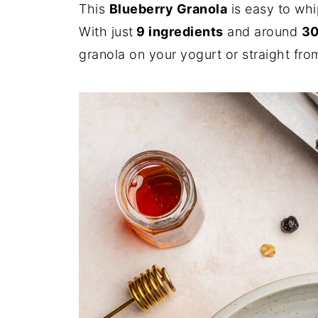
This
Blueberry Granola
is easy to whi
With just
9 ingredients
and around
30
granola on your yogurt or straight from