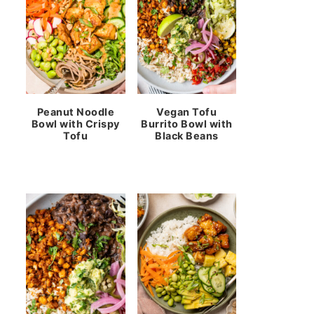
Peanut Noodle
Vegan Tofu
Bowl with Crispy
Burrito Bowl with
Tofu
Black Beans