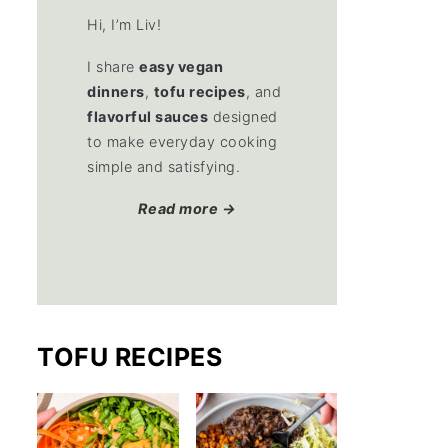
Hi, I’m Liv!
I share
easy vegan
dinners
,
tofu recipes
, and
flavorful sauces
designed
to make everyday cooking
simple and satisfying.
Read more →
TOFU RECIPES