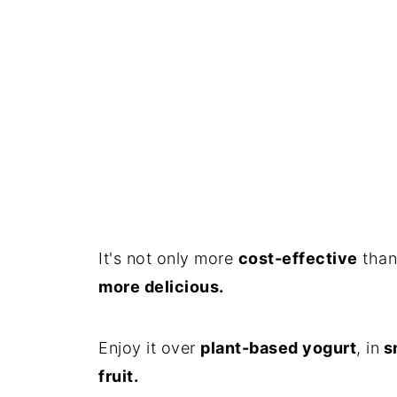
It's not only more
cost-effective
than
more delicious.
Enjoy it over
plant-based yogurt
, in
s
fruit.