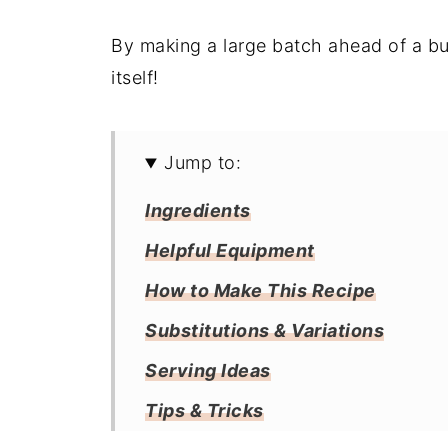
By making a large batch ahead of a bus
itself!
Jump to:
Ingredients
Helpful Equipment
How to Make This Recipe
Substitutions & Variations
Serving Ideas
Tips & Tricks