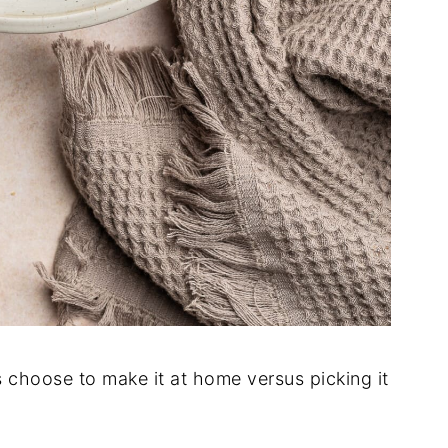
s choose to make it at home versus picking it