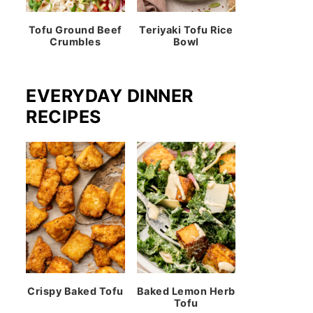
Tofu Ground Beef
Teriyaki Tofu Rice
Crumbles
Bowl
EVERYDAY DINNER
RECIPES
Crispy Baked Tofu
Baked Lemon Herb
Tofu