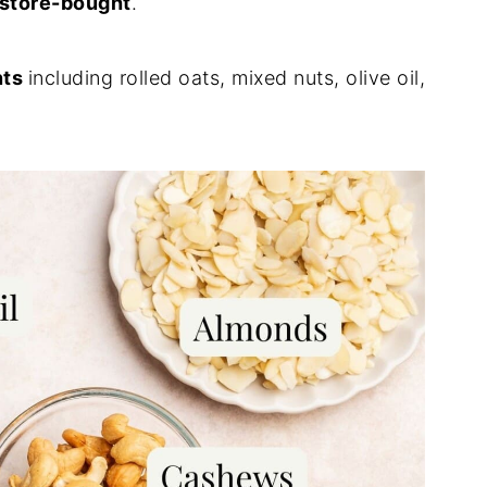
 store-bought
.
nts
including rolled oats, mixed nuts, olive oil,