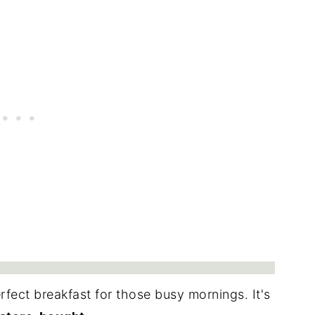
erfect breakfast for those busy mornings. It's