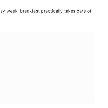
y week, breakfast practically takes care of