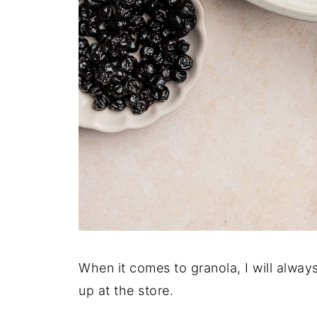
When it comes to granola, I will alway
up at the store.