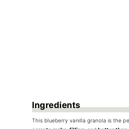
Storage
Frequently Asked Questions
More Recipes with Oats
Recipe
Reviews
Ingredients
This blueberry vanilla granola is the p