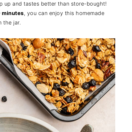
p up and tastes better than store-bought!
 minutes
, you can enjoy this homemade
 the jar.