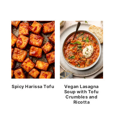
Spicy Harissa Tofu
Vegan Lasagna
Soup with Tofu
Crumbles and
Ricotta