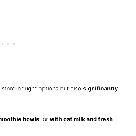
 store-bought options but also
significantly
moothie bowls
, or
with oat milk and fresh