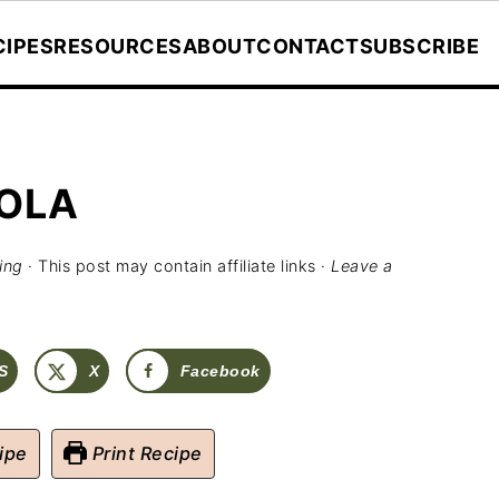
CIPES
RESOURCES
ABOUT
CONTACT
SUBSCRIBE
OLA
ing
· This post may contain affiliate links ·
Leave a
S
X
Facebook
ipe
Print Recipe