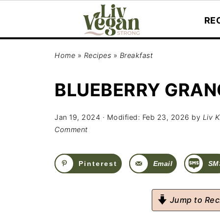
RE
Home
»
Recipes
»
Breakfast
BLUEBERRY GRAN
Jan 19, 2024
· Modified:
Feb 23, 2026
by
Liv K
Comment
Pinterest
Email
SM
Jump to Rec