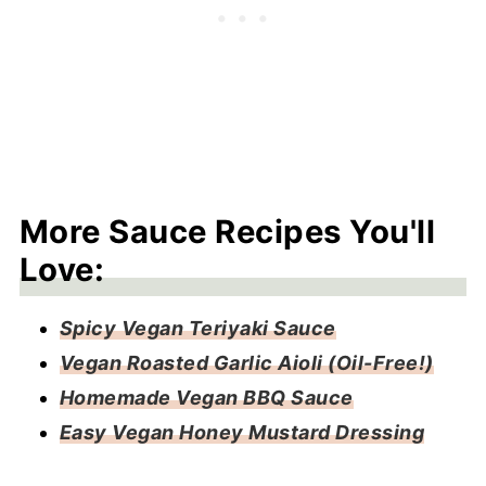
More Sauce Recipes You'll
Love:
Spicy Vegan Teriyaki Sauce
Vegan Roasted Garlic Aioli (Oil-Free!)
Homemade Vegan BBQ Sauce
Easy Vegan Honey Mustard Dressing