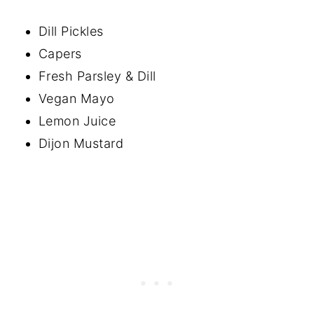
Dill Pickles
Capers
Fresh Parsley & Dill
Vegan Mayo
Lemon Juice
Dijon Mustard