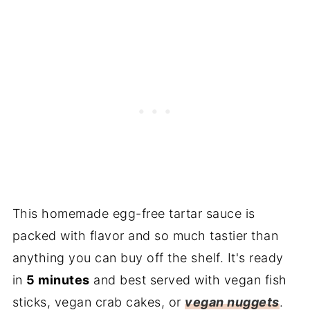
Additions & Substitutions
Frequently Asked Questions
More Sauce Recipes You'll Love:
Recipe
Reviews
This homemade egg-free tartar sauce is
packed with flavor and so much tastier than
anything you can buy off the shelf. It's ready
in
5 minutes
and best served with vegan fish
sticks, vegan crab cakes, or
vegan nuggets
.