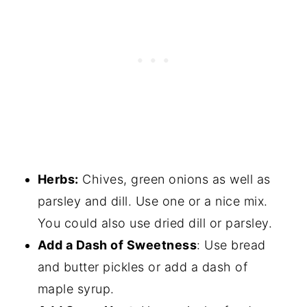
Herbs:
Chives, green onions as well as
parsley and dill. Use one or a nice mix.
You could also use dried dill or parsley.
Add a Dash of Sweetness
: Use bread
and butter pickles or add a dash of
maple syrup.