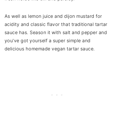
As well as lemon juice and dijon mustard for
acidity and classic flavor that traditional tartar
sauce has. Season it with salt and pepper and
you've got yourself a super simple and
delicious homemade vegan tartar sauce.