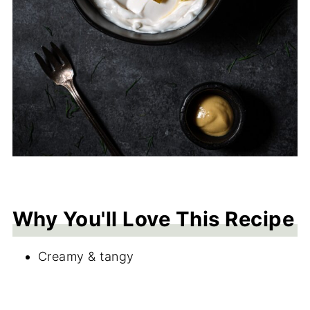
Why You'll Love This Recipe
Creamy & tangy