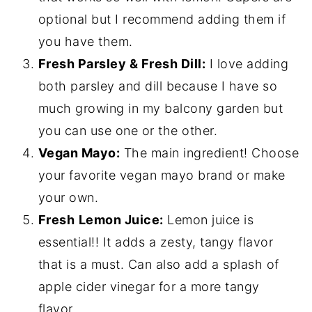
optional but I recommend adding them if
you have them.
Fresh Parsley & Fresh Dill:
I love adding
both parsley and dill because I have so
much growing in my balcony garden but
you can use one or the other.
Vegan Mayo:
The main ingredient! Choose
your favorite vegan mayo brand or make
your own.
Fresh
Lemon Juice:
Lemon juice is
essential!! It adds a zesty, tangy flavor
that is a must. Can also add a splash of
apple cider vinegar for a more tangy
flavor.