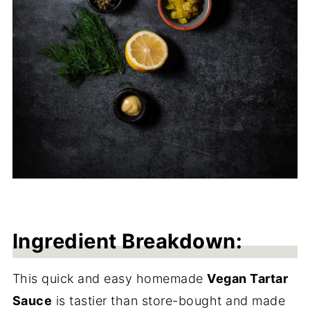
Ingredient Breakdown:
This quick and easy homemade
Vegan Tartar
Sauce
is tastier than store-bought and made