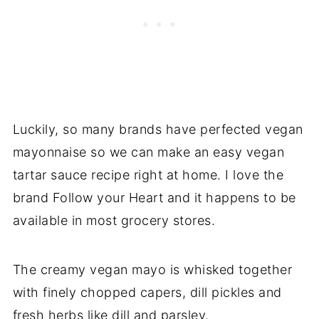
Luckily, so many brands have perfected vegan
mayonnaise so we can make an easy vegan
tartar sauce recipe right at home. I love the
brand Follow your Heart and it happens to be
available in most grocery stores.
The creamy vegan mayo is whisked together
with finely chopped capers, dill pickles and
fresh herbs like dill and parsley.