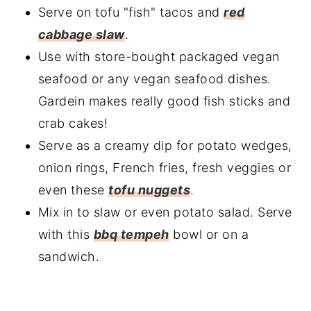
Serve on tofu "fish" tacos and
red
cabbage slaw
.
Use with store-bought packaged vegan
seafood or any vegan seafood dishes.
Gardein makes really good fish sticks and
crab cakes!
Serve as a creamy dip for potato wedges,
onion rings, French fries, fresh veggies or
even these
tofu nuggets
.
Mix in to slaw or even potato salad. Serve
with this
bbq tempeh
bowl or on a
sandwich.