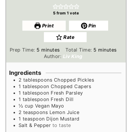
5
from 1 vote
Print
Pin
Rate
minutes
minutes
Prep Time:
5
minutes
Total Time:
5
minutes
Author:
Liv King
Ingredients
2
tablespoons
Chopped Pickles
1
tablespoon
Chopped Capers
1
tablespoon
Fresh Parsley
1
tablespoon
Fresh Dill
½
cup
Vegan Mayo
2
teaspoons
Lemon Juice
1
teaspoon
Dijon Mustard
Salt & Pepper
to taste