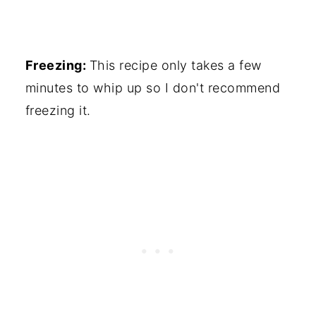
Freezing:
This recipe only takes a few
minutes to whip up so I don't recommend
freezing it.