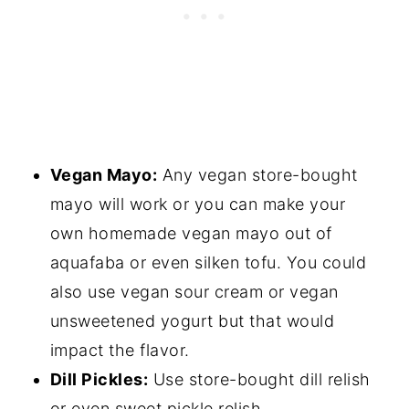
Vegan Mayo:
Any vegan store-bought
mayo will work or you can make your
own homemade vegan mayo out of
aquafaba or even silken tofu. You could
also use vegan sour cream or vegan
unsweetened yogurt but that would
impact the flavor.
Dill Pickles:
Use store-bought dill relish
or even sweet pickle relish.