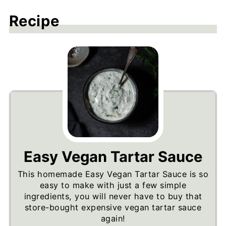
Recipe
Easy Vegan Tartar Sauce
This homemade Easy Vegan Tartar Sauce is so
easy to make with just a few simple
ingredients, you will never have to buy that
store-bought expensive vegan tartar sauce
again!