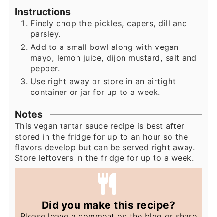
Instructions
Finely chop the pickles, capers, dill and
parsley.
Add to a small bowl along with vegan
mayo, lemon juice, dijon mustard, salt and
pepper.
Use right away or store in an airtight
container or jar for up to a week.
Notes
This vegan tartar sauce recipe is best after
stored in the fridge for up to an hour so the
flavors develop but can be served right away.
Store leftovers in the fridge for up to a week.
Did you make this recipe?
Please leave a comment on the blog or share