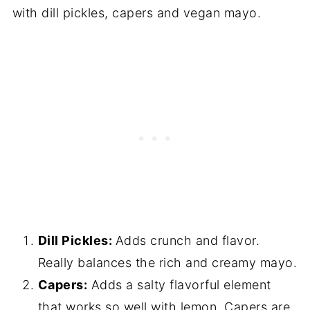
with dill pickles, capers and vegan mayo.
Dill Pickles:
Adds crunch and flavor.
Really balances the rich and creamy mayo.
Capers:
Adds a salty flavorful element
that works so well with lemon. Capers are