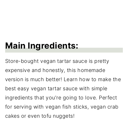
Main Ingredients:
Store-bought vegan tartar sauce is pretty
expensive and honestly, this homemade
version is much better! Learn how to make the
best easy vegan tartar sauce with simple
ingredients that you're going to love. Perfect
for serving with vegan fish sticks, vegan crab
cakes or even tofu nuggets!