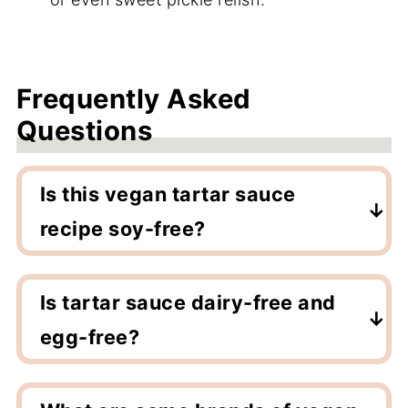
Frequently Asked
Questions
Is this vegan tartar sauce
recipe soy-free?
This recipe is soy-free as long as you use a
soy-free vegan mayo.
Is tartar sauce dairy-free and
egg-free?
Tartar sauce is naturally dairy-free but is
made from eggs. This vegan tartar sauce