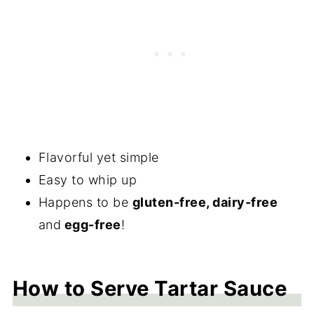
Flavorful yet simple
Easy to whip up
Happens to be
gluten-free, dairy-free
and
egg-free
!
How to Serve Tartar Sauce