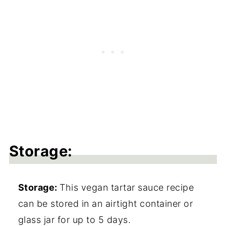
Storage:
Storage:
This vegan tartar sauce recipe
can be stored in an airtight container or
glass jar for up to 5 days.