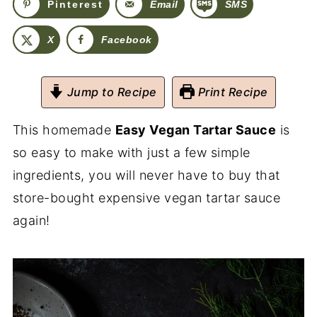
Pinterest
Email
SMS
X
Facebook
Jump to Recipe
Print Recipe
This homemade
Easy Vegan Tartar Sauce
is
so easy to make with just a few simple
ingredients, you will never have to buy that
store-bought expensive vegan tartar sauce
again!