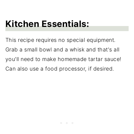
Kitchen Essentials:
This recipe requires no special equipment.
Grab a small bowl and a whisk and that's all
you'll need to make homemade tartar sauce!
Can also use a food processor, if desired.