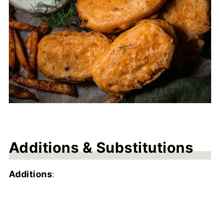
Additions & Substitutions
Additions
: