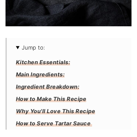
Jump to:
Kitchen Essentials:
Main Ingredients:
Ingredient Breakdown:
How to Make This Recipe
Why You'll Love This Recipe
How to Serve Tartar Sauce
Storage: