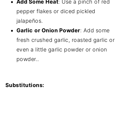
Add Some Heat
: Use a pinch of red
pepper flakes or diced pickled
jalapeños.
Garlic
or Onion Powder
: Add some
fresh crushed garlic, roasted garlic or
even a little garlic powder or onion
powder..
Substitutions: