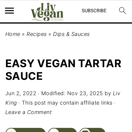
Home
»
Recipes
»
Dips & Sauces
EASY VEGAN TARTAR
SAUCE
Jun 2, 2022
· Modified:
Nov 23, 2025
by
Liv
King
· This post may contain affiliate links ·
Leave a Comment