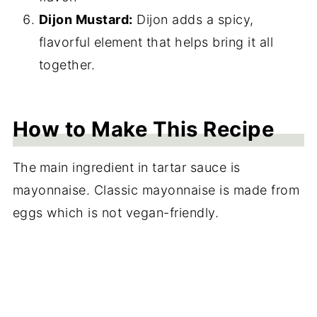
Dijon Mustard:
Dijon adds a spicy,
flavorful element that helps bring it all
together.
How to Make This Recipe
The
main ingredient in tartar sauce is
mayonnaise. Classic mayonnaise is made from
eggs which is not vegan-friendly.